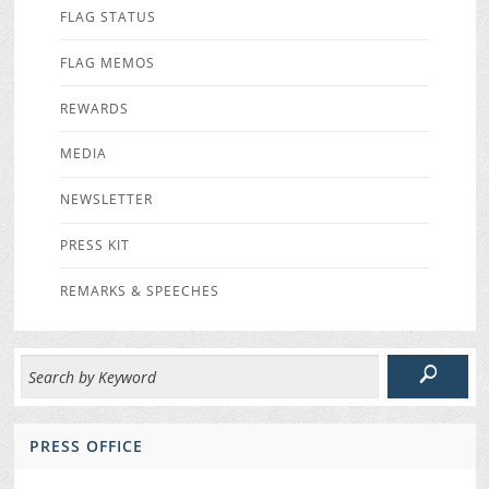
FLAG STATUS
FLAG MEMOS
REWARDS
MEDIA
NEWSLETTER
PRESS KIT
REMARKS & SPEECHES
PRESS OFFICE