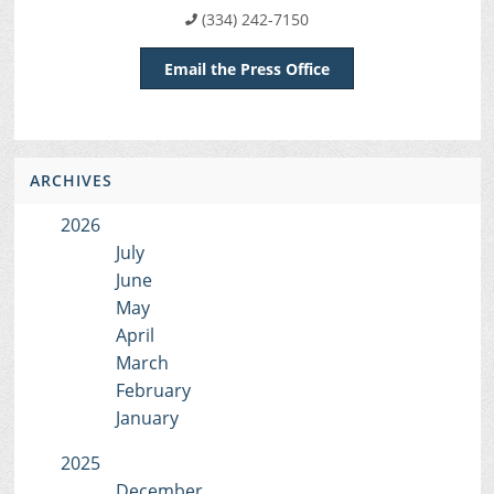
(334) 242-7150
Email the Press Office
ARCHIVES
2026
July
June
May
April
March
February
January
2025
December