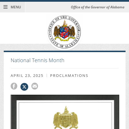
MENU
Office of the Governor of Alabama
National Tennis Month
APRIL 23, 2025
PROCLAMATIONS