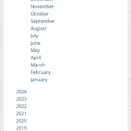
November
October
September
August
July
June
May
April
March
February
January
2024
2023
2022
2021
2020
2019