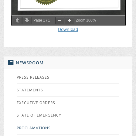
Page
1
/
1
Zoom
100%
Download
NEWSROOM
PRESS RELEASES
STATEMENTS
EXECUTIVE ORDERS
STATE OF EMERGENCY
PROCLAMATIONS