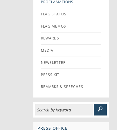
PROCLAMATIONS
FLAG STATUS
FLAG MEMOS
REWARDS
MEDIA
NEWSLETTER
PRESS KIT
REMARKS & SPEECHES
PRESS OFFICE