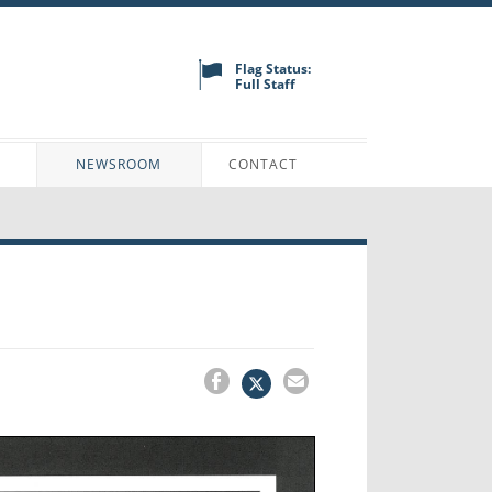
Flag Status:
Full Staff
N
NEWSROOM
CONTACT