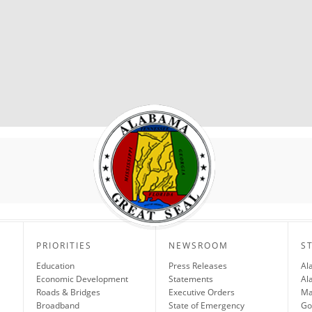
PRIORITIES
NEWSROOM
S
Education
Press Releases
Al
Economic Development
Statements
Al
Roads & Bridges
Executive Orders
Ma
Broadband
State of Emergency
Go