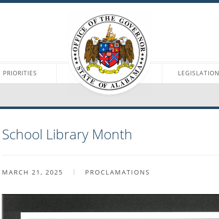
PRIORITIES
LEGISLATIO
School Library Month
MARCH 21, 2025
PROCLAMATIONS