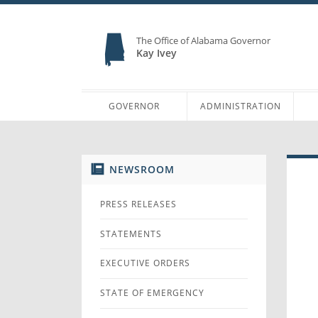
The Office of Alabama Governor
Kay Ivey
GOVERNOR
ADMINISTRATION
NEWSROOM
PRESS RELEASES
STATEMENTS
EXECUTIVE ORDERS
STATE OF EMERGENCY