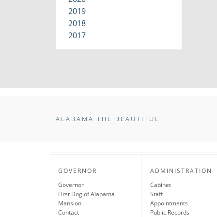
2019
2018
2017
ALABAMA THE BEAUTIFUL
GOVERNOR
ADMINISTRATION
Governor
Cabinet
First Dog of Alabama
Staff
Mansion
Appointments
Contact
Public Records