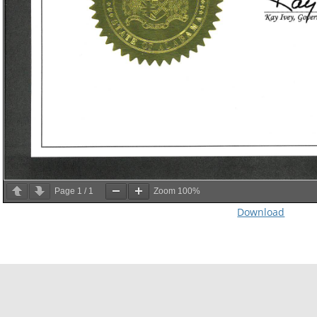
Page
1
/
1
Zoom
100%
Download