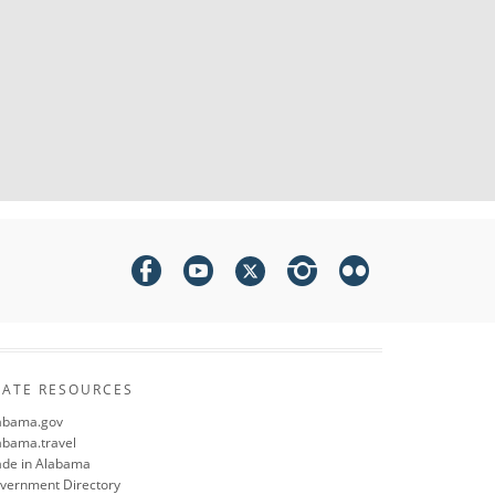
TATE RESOURCES
abama.gov
abama.travel
de in Alabama
vernment Directory