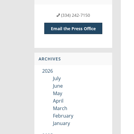
(334) 242-7150
Email the Press Office
ARCHIVES
2026
July
June
May
April
March
February
January