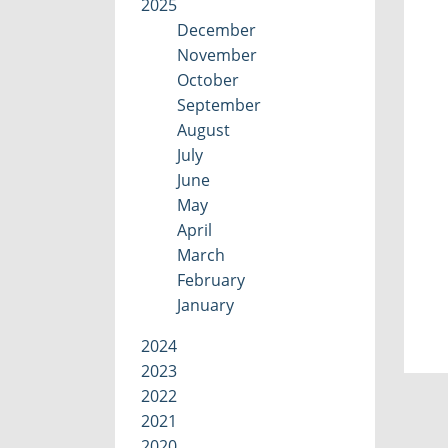
2025
December
November
October
September
August
July
June
May
April
March
February
January
2024
2023
2022
2021
2020