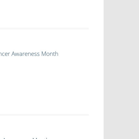
ancer Awareness Month