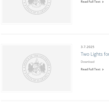
Read Full Text
3.7.2025
Two Lights f
Download
Read Full Text