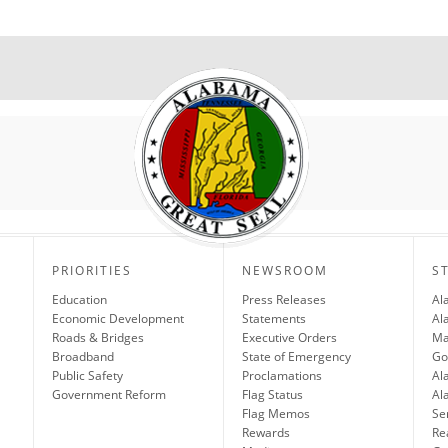
PRIORITIES
NEWSROOM
S
Education
Press Releases
Al
Economic Development
Statements
Al
Roads & Bridges
Executive Orders
Ma
Broadband
State of Emergency
Go
Public Safety
Proclamations
Al
Government Reform
Flag Status
Al
Flag Memos
Se
Rewards
Re