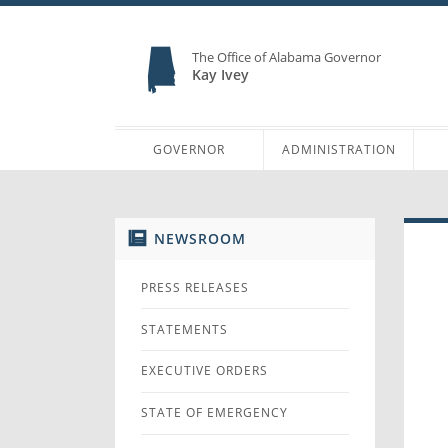
The Office of Alabama Governor
Kay Ivey
GOVERNOR
ADMINISTRATION
NEWSROOM
PRESS RELEASES
STATEMENTS
EXECUTIVE ORDERS
STATE OF EMERGENCY