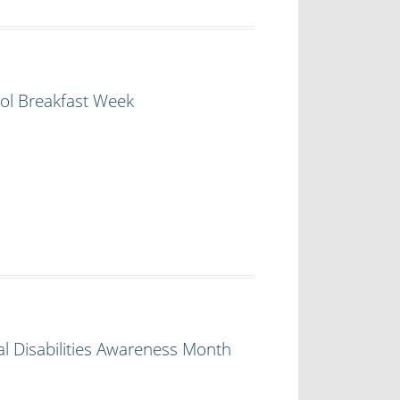
ol Breakfast Week
l Disabilities Awareness Month