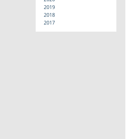
2019
2018
2017