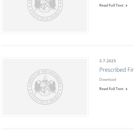
Read Full Text
3.7.2025
Prescribed F
Download
Read Full Text