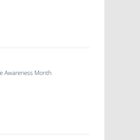
ire Awareness Month