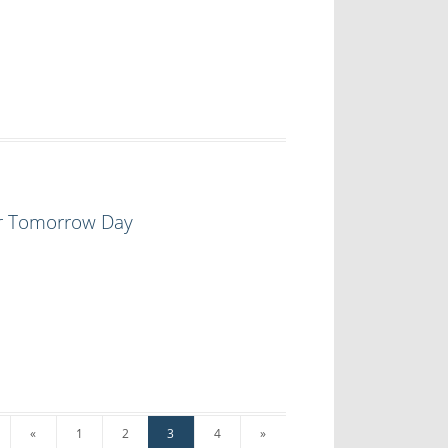
or Tomorrow Day
«
1
2
3
4
»