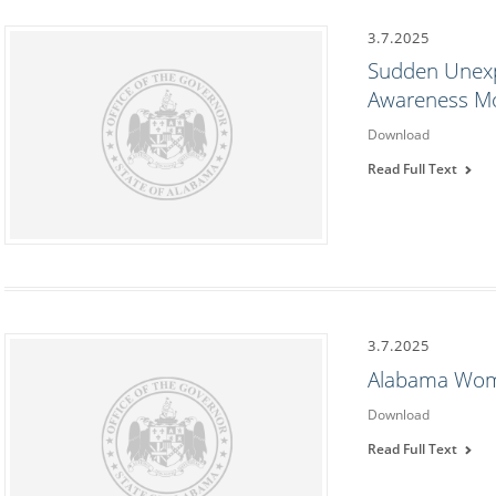
3.7.2025
Sudden Unexp
Awareness M
Download
Read Full Text
3.7.2025
Alabama Wom
Download
Read Full Text