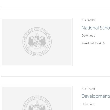
3.7.2025
National Scho
Download
Read Full Text
3.7.2025
Developmenta
Download