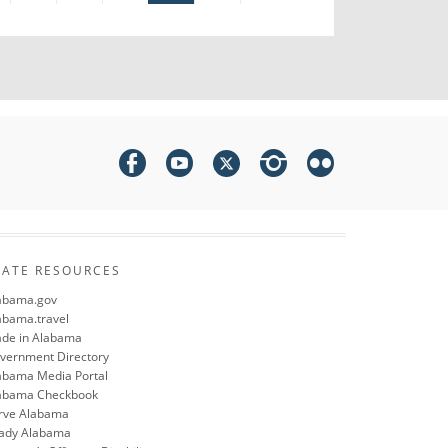
TATE RESOURCES
abama.gov
abama.travel
de in Alabama
vernment Directory
abama Media Portal
abama Checkbook
rve Alabama
ady Alabama