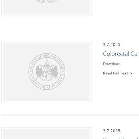
3.7.2025
Colorectal C
Download
Read Full Text
3.7.2025