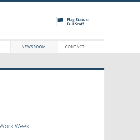
Flag Status:
Full Staff
N
NEWSROOM
CONTACT
l Work Week