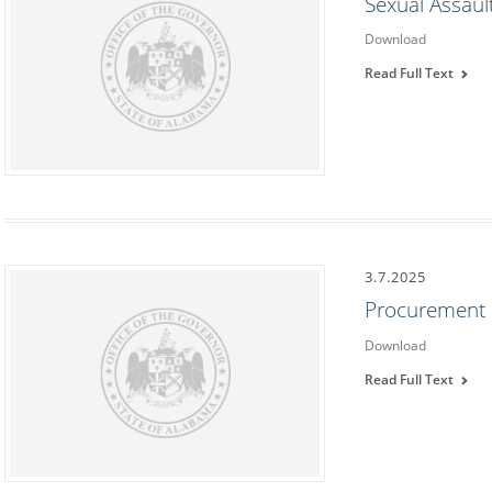
Sexual Assau
Download
Read Full Text
3.7.2025
Procurement
Download
Read Full Text