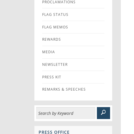
PROCLAMATIONS
FLAG STATUS
FLAG MEMOS
REWARDS
MEDIA
NEWSLETTER
PRESS KIT
REMARKS & SPEECHES
PRESS OFFICE