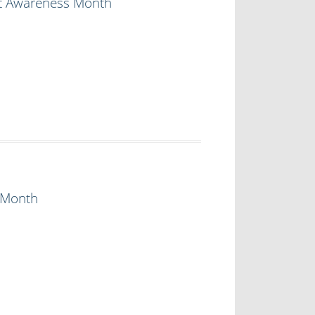
lt Awareness Month
 Month