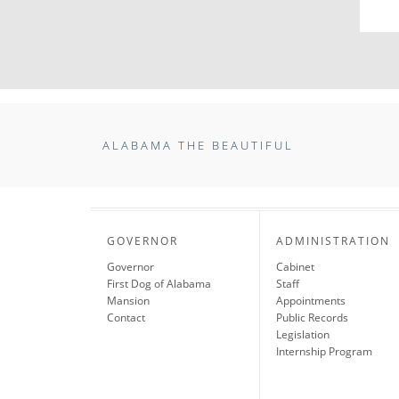
ALABAMA THE BEAUTIFUL
GOVERNOR
ADMINISTRATION
Governor
Cabinet
First Dog of Alabama
Staff
Mansion
Appointments
Contact
Public Records
Legislation
Internship Program