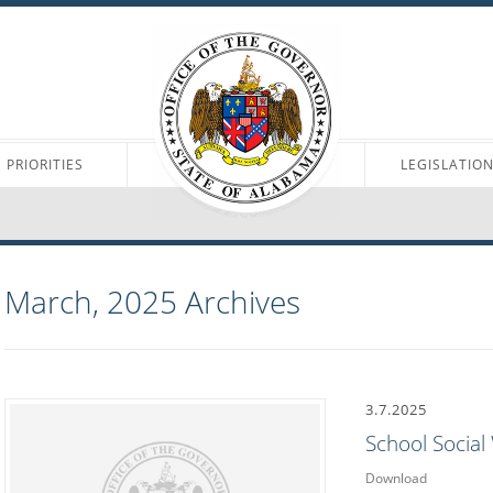
PRIORITIES
LEGISLATIO
March, 2025
Archives
3.7.2025
School Socia
Download