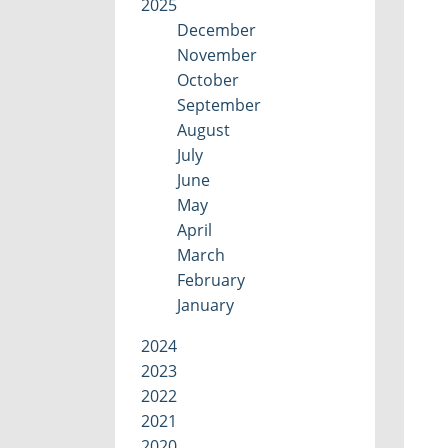
2025
December
November
October
September
August
July
June
May
April
March
February
January
2024
2023
2022
2021
2020