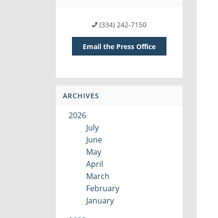
(334) 242-7150
Email the Press Office
ARCHIVES
2026
July
June
May
April
March
February
January