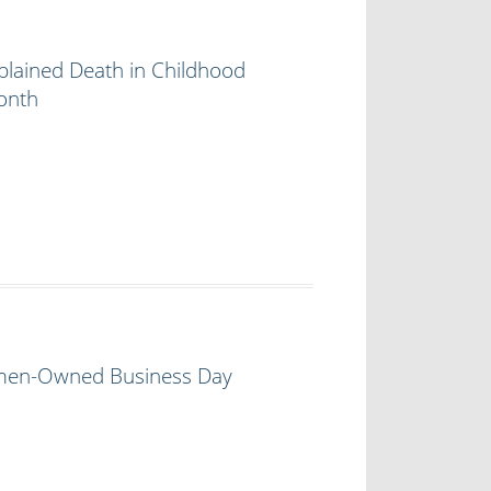
lained Death in Childhood
onth
en-Owned Business Day