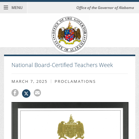
MENU
Office of the Governor of Alabama
National Board-Certified Teachers Week
MARCH 7, 2025
PROCLAMATIONS