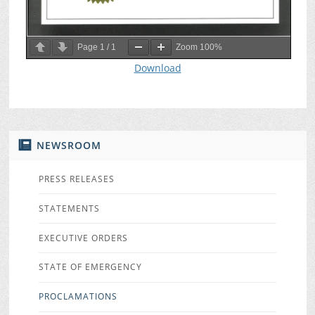
Page
1
/
1
Zoom
100%
Download
NEWSROOM
PRESS RELEASES
STATEMENTS
EXECUTIVE ORDERS
STATE OF EMERGENCY
PROCLAMATIONS