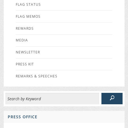
FLAG STATUS
FLAG MEMOS
REWARDS
MEDIA
NEWSLETTER
PRESS KIT
REMARKS & SPEECHES
PRESS OFFICE