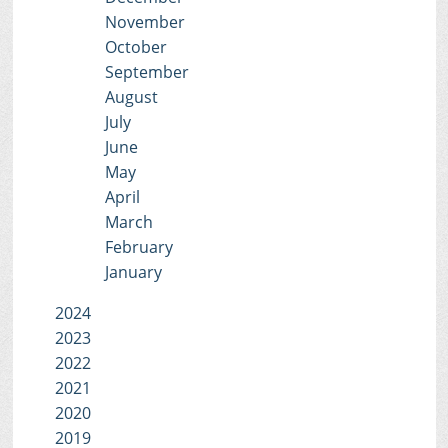
November
October
September
August
July
June
May
April
March
February
January
2024
2023
2022
2021
2020
2019