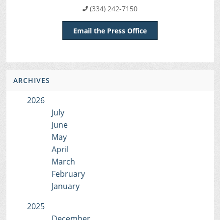
(334) 242-7150
Email the Press Office
ARCHIVES
2026
July
June
May
April
March
February
January
2025
December