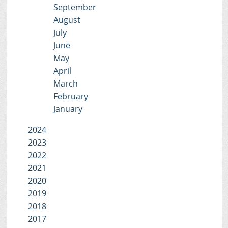
September
August
July
June
May
April
March
February
January
2024
2023
2022
2021
2020
2019
2018
2017