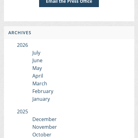
Email the Press Office
ARCHIVES
2026
July
June
May
April
March
February
January
2025
December
November
October