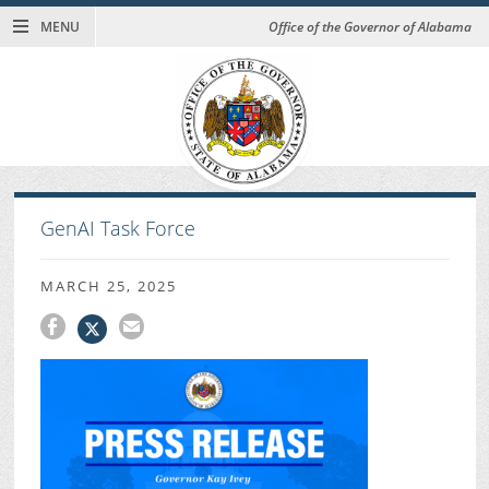
MENU
Office of the Governor of Alabama
GenAI Task Force
MARCH 25, 2025