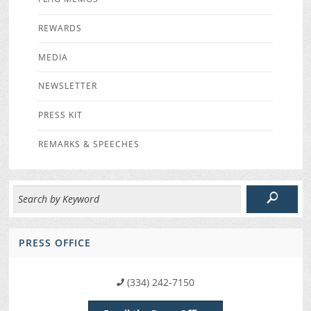
REWARDS
MEDIA
NEWSLETTER
PRESS KIT
REMARKS & SPEECHES
PRESS OFFICE
(334) 242-7150