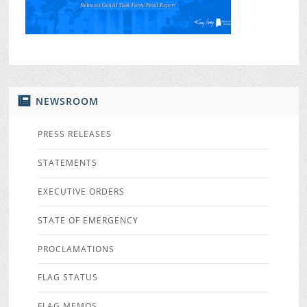
NEWSROOM
PRESS RELEASES
STATEMENTS
EXECUTIVE ORDERS
STATE OF EMERGENCY
PROCLAMATIONS
FLAG STATUS
FLAG MEMOS