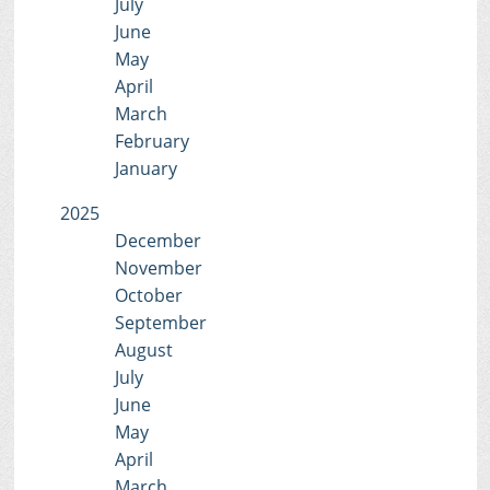
July
June
May
April
March
February
January
2025
December
November
October
September
August
July
June
May
April
March