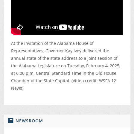
At the invitation of the Alabama House of
Representatives, Governor Kay Ivey delivered the
annual state of the state address to a joint session of
the Alabama Legislature on Tuesday, February 4, 2025,
at 6:00 p.m. Central Standard Time in the Old House
Chamber of the State Capitol. (Video credit: WSFA 12
News)
NEWSROOM