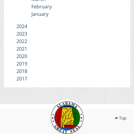
February
January
2024
2023
2022
2021
2020
2019
2018
2017
Top