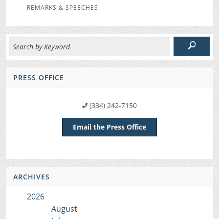
REMARKS & SPEECHES
PRESS OFFICE
(334) 242-7150
Email the Press Office
ARCHIVES
2026
August