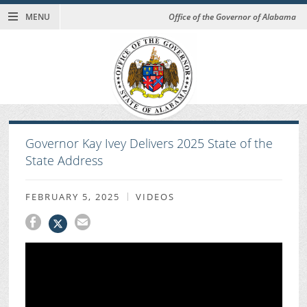
MENU
Office of the Governor of Alabama
Governor Kay Ivey Delivers 2025 State of the
State Address
FEBRUARY 5, 2025
VIDEOS