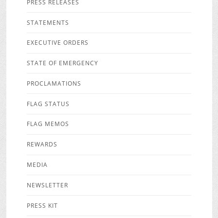
PRESS RELEASES
STATEMENTS
EXECUTIVE ORDERS
STATE OF EMERGENCY
PROCLAMATIONS
FLAG STATUS
FLAG MEMOS
REWARDS
MEDIA
NEWSLETTER
PRESS KIT