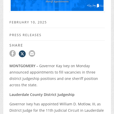
FEBRUARY 10, 2025
PRESS RELEASES
SHARE
MONTGOMERY –
Governor Kay Ivey on Monday
announced appointments to fill vacancies in three
district judgeship positions and one sheriff position
across the state.
Lauderdale County District Judgeship
Governor Ivey has appointed William D. Motlow, III, as
District Judge for the 11
th
Judicial Circuit in Lauderdale