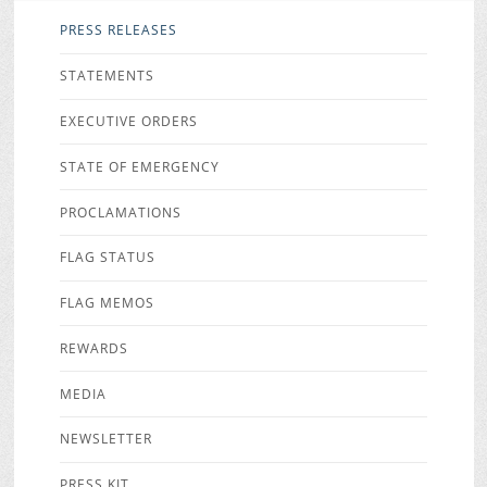
PRESS RELEASES
STATEMENTS
EXECUTIVE ORDERS
STATE OF EMERGENCY
PROCLAMATIONS
FLAG STATUS
FLAG MEMOS
REWARDS
MEDIA
NEWSLETTER
PRESS KIT