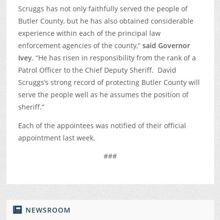
Scruggs has not only faithfully served the people of
Butler County, but he has also obtained considerable
experience within each of the principal law
enforcement agencies of the county,”
said Governor
Ivey
. “He has risen in responsibility from the rank of a
Patrol Officer to the Chief Deputy Sheriff. David
Scruggs’s strong record of protecting Butler County will
serve the people well as he assumes the position of
sheriff.”
Each of the appointees was notified of their official
appointment last week.
###
NEWSROOM