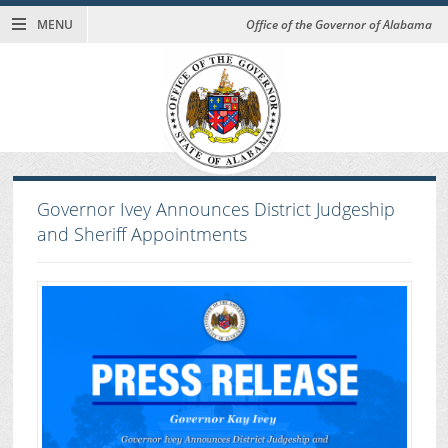
MENU
Office of the Governor of Alabama
Governor Ivey Announces District Judgeship
and Sheriff Appointments