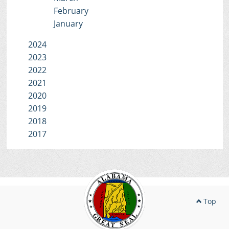
February
January
2024
2023
2022
2021
2020
2019
2018
2017
Top