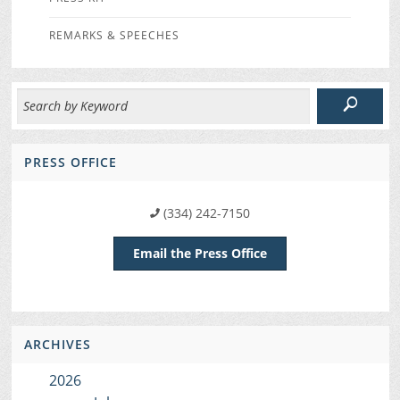
REMARKS & SPEECHES
PRESS OFFICE
(334) 242-7150
Email the Press Office
ARCHIVES
2026