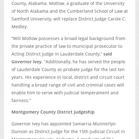
County, Alabama. Motlow, a graduate of the University
of North Alabama and the Cumberland School of Law at
Samford University, will replace District Judge Carole C.
Medley.
“Will Motlow possesses a broad legal background from
the private practice of law to municipal prosecutor to
Acting District Judge in Lauderdale County,”
said
Governor Ivey
. “Additionally, he has served the people
of Lauderdale County as probate judge for the last ten
years. His experience in local, district and circuit court
handling a broad range of civil and criminal cases will
enable him to serve with judicial temperament and
fairness.”
Montgomery County District Judgeship
Governor Ivey has appointed Samarria Munnerlyn
Dunson as District Judge for the 15th Judicial Circuit in