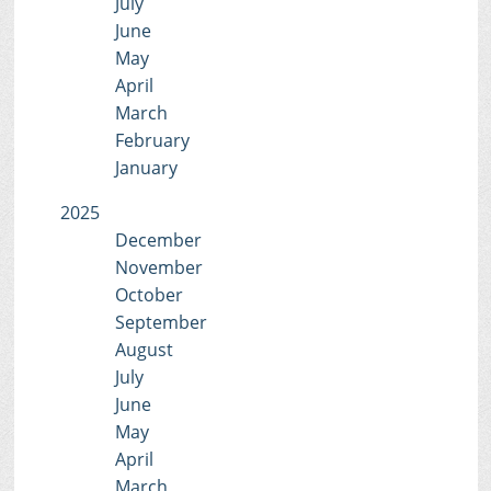
July
June
May
April
March
February
January
2025
December
November
October
September
August
July
June
May
April
March