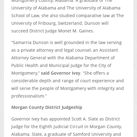
Montgomery County, Alabama. A graduate of The
University of Alabama and The University of Alabama
School of Law, she also studied comparative law at The
University of Fribourg, Switzerland. Dunson will
succeed District Judge Monet M. Gaines.
“Samarria Dunson is well grounded in the law serving
as a private attorney and legal counsel, an Assistant
Attorney General with the Alabama Department of
Public Health and Municipal Judge for the City of
Montgomery,”
said Governor Ivey
. “She offers a
considerable depth and range of court experience and
will serve the people of Montgomery with integrity and
professionalism.”
Morgan County District Judgeship
Governor Ivey has appointed Scott A. Slate as District
Judge for the Eighth Judicial Circuit in Morgan County,
Alabama. Slate, a graduate of Samford University and