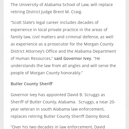
The University of Alabama School of Law, will replace
retiring District Judge Brent M. Craig.
“Scott Slate’s legal career includes decades of
experience in local private practice in the areas of
family law, civil matters and criminal defense, as well
as experience as a prosecutor for the Morgan County
District Attorney’s Office and the Alabama Department
of Human Resources,”
said Governor Ivey
. “He
understands the law from all angles and will serve the
people of Morgan County honorably.”
Butler County Sheriff
Governor Ivey has appointed David B. Scruggs as
Sheriff of Butler County, Alabama. Scruggs, a near 20-
year veteran in south Alabama law enforcement,
replaces retiring Butler County Sheriff Danny Bond.
“Over his two decades in law enforcement, David