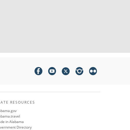
TATE RESOURCES
abama.gov
abama.travel
de in Alabama
vernment Directory