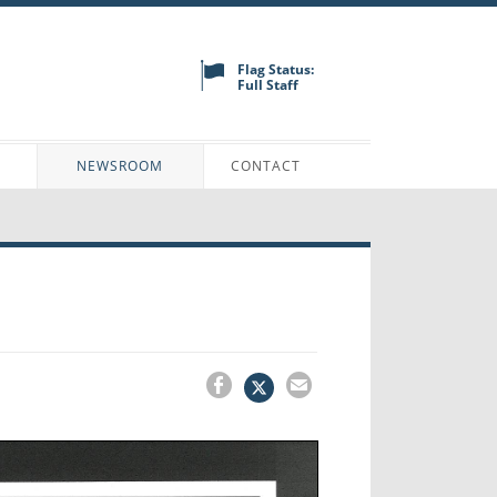
Flag Status:
Full Staff
N
NEWSROOM
CONTACT