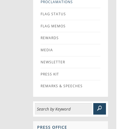
PROCLAMATIONS
FLAG STATUS
FLAG MEMOS
REWARDS
MEDIA
NEWSLETTER
PRESS KIT
REMARKS & SPEECHES
PRESS OFFICE