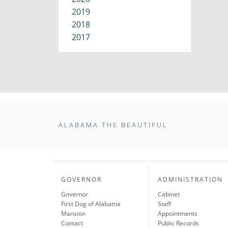
2019
2018
2017
ALABAMA THE BEAUTIFUL
GOVERNOR
ADMINISTRATION
Governor
Cabinet
First Dog of Alabama
Staff
Mansion
Appointments
Contact
Public Records