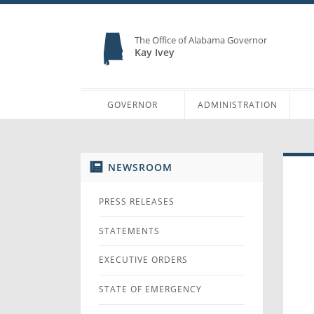
The Office of Alabama Governor
Kay Ivey
GOVERNOR
ADMINISTRATION
NEWSROOM
PRESS RELEASES
STATEMENTS
EXECUTIVE ORDERS
STATE OF EMERGENCY