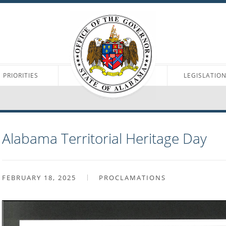
PRIORITIES
LEGISLATIO
Alabama Territorial Heritage Day
FEBRUARY 18, 2025
PROCLAMATIONS