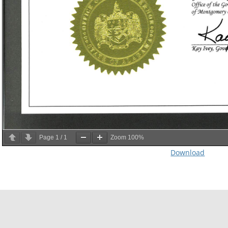
Page
1
/
1
Zoom
100%
Download