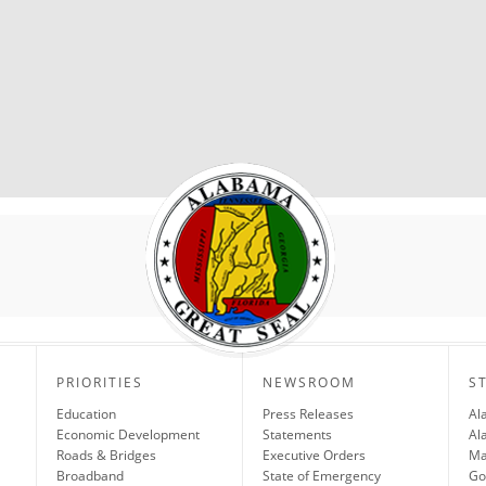
PRIORITIES
NEWSROOM
S
Education
Press Releases
Al
Economic Development
Statements
Al
Roads & Bridges
Executive Orders
Ma
Broadband
State of Emergency
Go