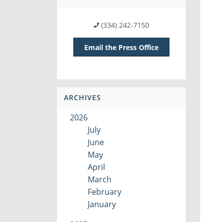
(334) 242-7150
Email the Press Office
ARCHIVES
2026
July
June
May
April
March
February
January