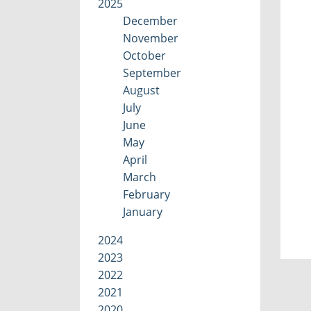
2025
December
November
October
September
August
July
June
May
April
March
February
January
2024
2023
2022
2021
2020