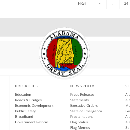
FIRST
«
...
24
PRIORITIES
NEWSROOM
S
Education
Press Releases
Al
Roads & Bridges
Statements
Al
Economic Development
Executive Orders
Ma
Public Safety
State of Emergency
Go
Broadband
Proclamations
Al
Government Reform
Flag Status
Al
Flag Memos
Se