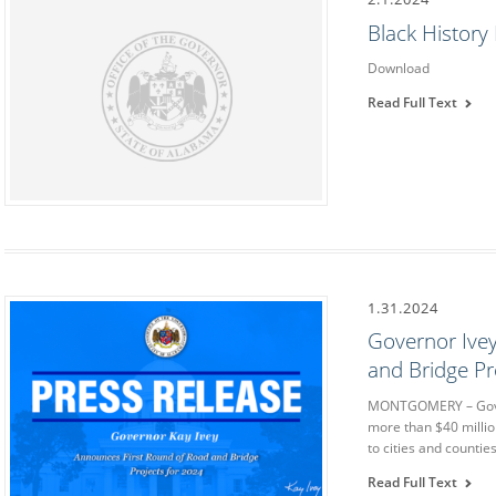
Black Histor
Download
Read Full Text
1.31.2024
Governor Ive
and Bridge Pr
MONTGOMERY – Gove
more than $40 millio
to cities and countie
Read Full Text