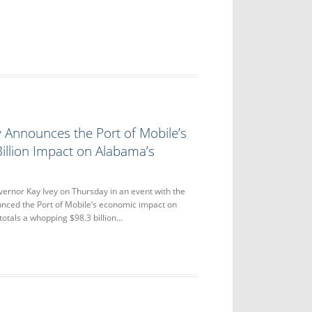
 Announces the Port of Mobile’s
illion Impact on Alabama’s
or Kay Ivey on Thursday in an event with the
unced the Port of Mobile’s economic impact on
otals a whopping $98.3 billion…