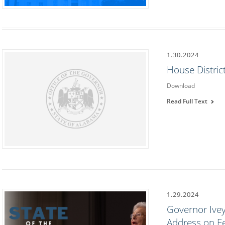
1.30.2024
House Distric
Download
Read Full Text
1.29.2024
Governor Ivey 
Address on F