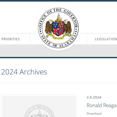
PRIORITIES
LEGISLATIO
2024
Archives
2.6.2024
Ronald Reaga
Download