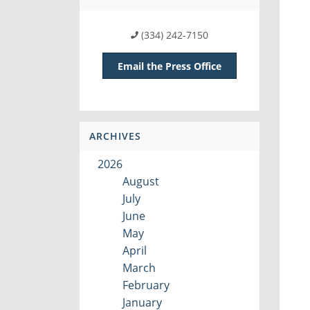
(334) 242-7150
Email the Press Office
ARCHIVES
2026
August
July
June
May
April
March
February
January