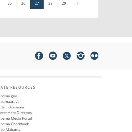
25
26
27
28
29
»
TATE RESOURCES
abama.gov
abama.travel
de in Alabama
vernment Directory
abama Media Portal
abama Checkbook
rve Alabama