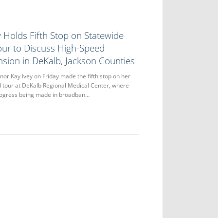
 Holds Fifth Stop on Statewide
ur to Discuss High-Speed
nsion in DeKalb, Jackson Counties
r Kay Ivey on Friday made the fifth stop on her
 tour at DeKalb Regional Medical Center, where
rogress being made in broadban…