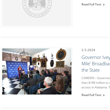
Read Full Text
2.5.2024
Governor Ivey
Mile’ Broadba
the State
CAMDEN – Governor 
than $188 million to
access in Alabama. T
Read Full Text