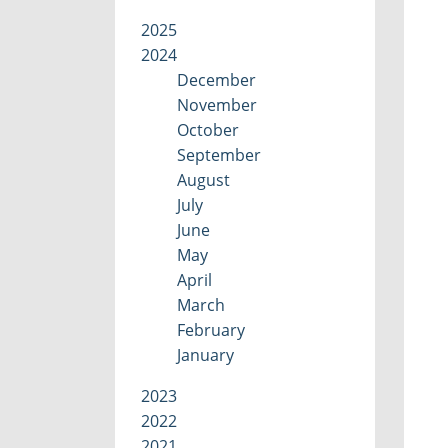
2025
2024
December
November
October
September
August
July
June
May
April
March
February
January
2023
2022
2021