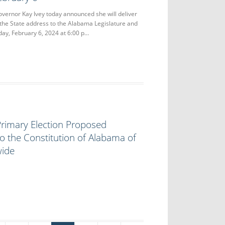
nor Kay Ivey today announced she will deliver
 the State address to the Alabama Legislature and
ay, February 6, 2024 at 6:00 p…
rimary Election Proposed
 the Constitution of Alabama of
wide