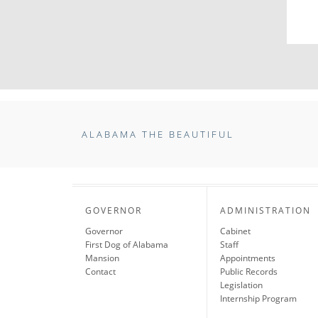
ALABAMA THE BEAUTIFUL
GOVERNOR
ADMINISTRATION
Governor
Cabinet
First Dog of Alabama
Staff
Mansion
Appointments
Contact
Public Records
Legislation
Internship Program