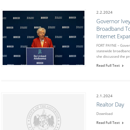
2.2.2024
Governor Ivey
Broadband To
Internet Expa
FORT PAYNE – Governo
statewide broadband
she discussed the p
Read Full Text
2.1.2024
Realtor Day
Download
Read Full Text