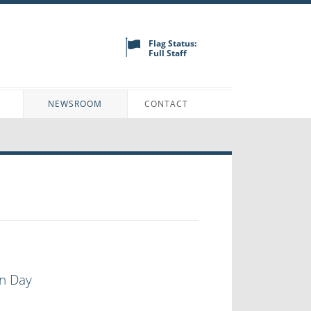
Flag Status:
Full Staff
N
NEWSROOM
CONTACT
n Day