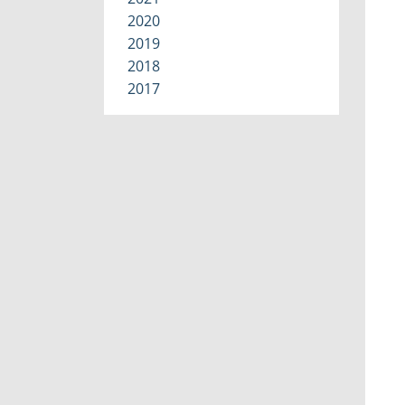
2020
2019
2018
2017