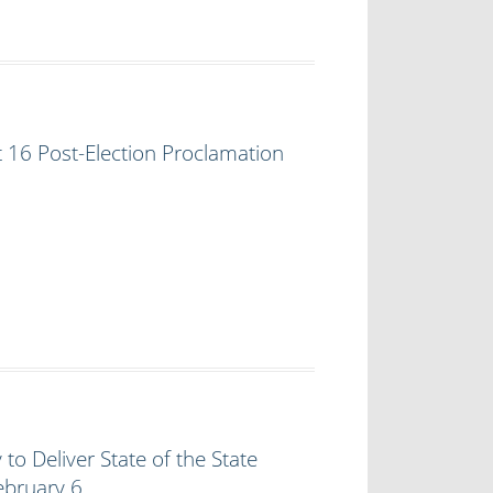
t 16 Post-Election Proclamation
to Deliver State of the State
ebruary 6