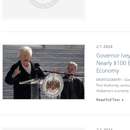
2.1.2024
Governor Ivey
Nearly $100 B
Economy
MONTGOMERY – Govern
Port Authority, anno
Alabama’s economy t
Read Full Text
2.1.2024