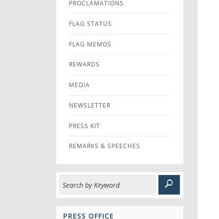
PROCLAMATIONS
FLAG STATUS
FLAG MEMOS
REWARDS
MEDIA
NEWSLETTER
PRESS KIT
REMARKS & SPEECHES
PRESS OFFICE