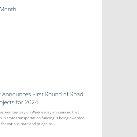
y Month
y Announces First Round of Road
ojects for 2024
rnor Kay Ivey on Wednesday announced that
n in state transportation funding is being awarded
s for various road and bridge pr…