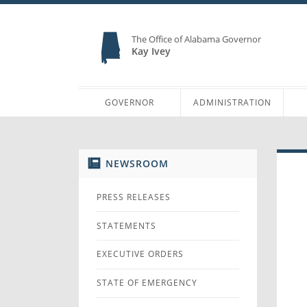
The Office of Alabama Governor
Kay Ivey
GOVERNOR
ADMINISTRATION
NEWSROOM
PRESS RELEASES
STATEMENTS
EXECUTIVE ORDERS
STATE OF EMERGENCY