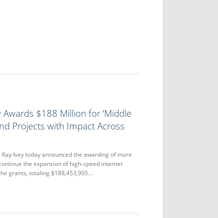
 Awards $188 Million for ‘Middle
nd Projects with Impact Across
Kay Ivey today announced the awarding of more
 continue the expansion of high-speed internet
he grants, totaling $188,453,905…