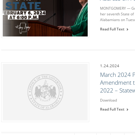
MONTGOMERY — Gover
her seventh State of
Alabamians on Tuesd
Read Full Text
1.24.2024
March 2024 P
Amendment to
2022 – State
Download
Read Full Text