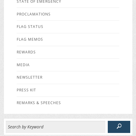
STATE OF EMERGENCY
PROCLAMATIONS
FLAG STATUS
FLAG MEMOS
REWARDS
MEDIA
NEWSLETTER
PRESS KIT
REMARKS & SPEECHES