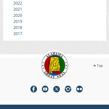
2022
2021
2020
2019
2018
2017
Top