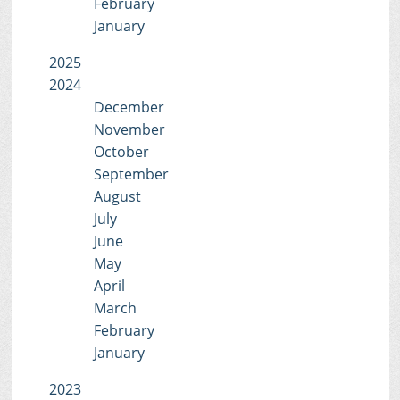
February
January
2025
2024
December
November
October
September
August
July
June
May
April
March
February
January
2023