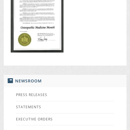
NEWSROOM
PRESS RELEASES
STATEMENTS
EXECUTIVE ORDERS