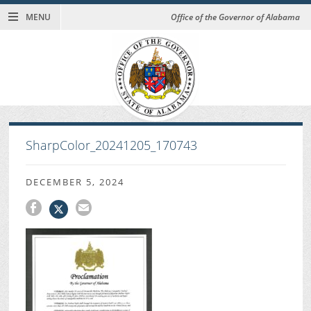
MENU
Office of the Governor of Alabama
SharpColor_20241205_170743
DECEMBER 5, 2024