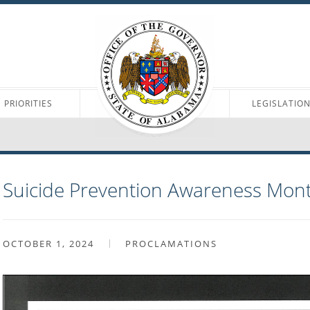
PRIORITIES
LEGISLATIO
Suicide Prevention Awareness Mon
OCTOBER 1, 2024
PROCLAMATIONS