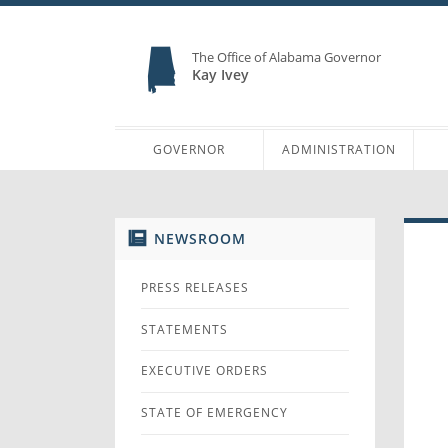
The Office of Alabama Governor
Kay Ivey
GOVERNOR
ADMINISTRATION
NEWSROOM
PRESS RELEASES
STATEMENTS
EXECUTIVE ORDERS
STATE OF EMERGENCY