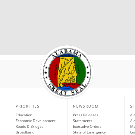
PRIORITIES
NEWSROOM
S
Education
Press Releases
Al
Economic Development
Statements
Al
Roads & Bridges
Executive Orders
Ma
Broadband
State of Emergency
Go