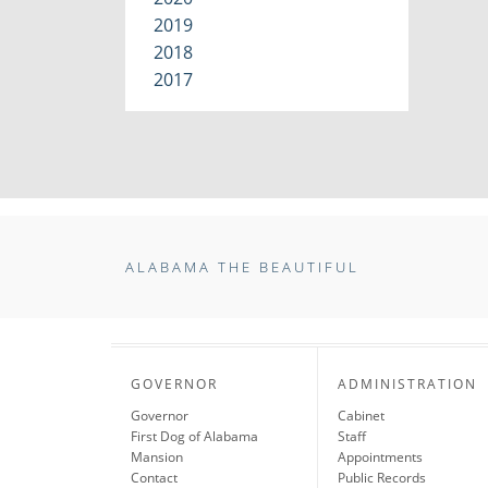
2019
2018
2017
ALABAMA THE BEAUTIFUL
GOVERNOR
ADMINISTRATION
Governor
Cabinet
First Dog of Alabama
Staff
Mansion
Appointments
Contact
Public Records