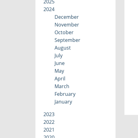
2025
2024
December
November
October
September
August
July
June
May
April
March
February
January
2023
2022
2021
2020