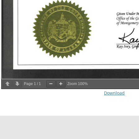
Page
1
/
1
Zoom
100%
Download