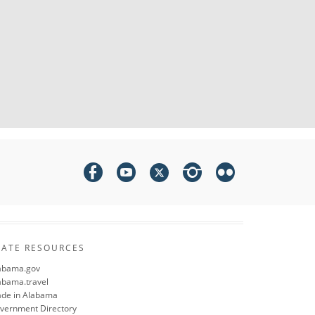
TATE RESOURCES
abama.gov
abama.travel
de in Alabama
vernment Directory