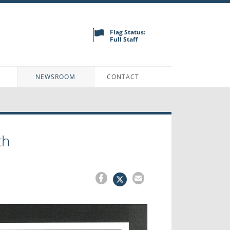
Flag Status:
Full Staff
N
NEWSROOM
CONTACT
th