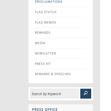
PROCLAMATIONS
FLAG STATUS
FLAG MEMOS
REWARDS
MEDIA
NEWSLETTER
PRESS KIT
REMARKS & SPEECHES
PRESS OFFICE