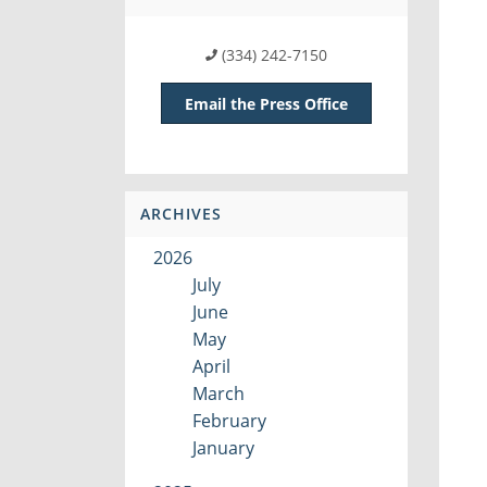
(334) 242-7150
Email the Press Office
ARCHIVES
2026
July
June
May
April
March
February
January