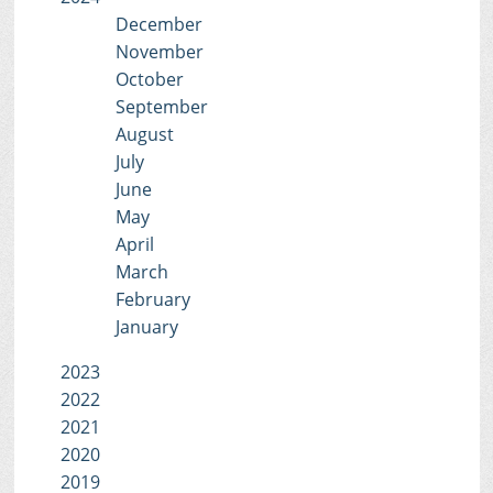
December
November
October
September
August
July
June
May
April
March
February
January
2023
2022
2021
2020
2019