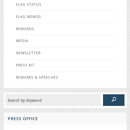
FLAG STATUS
FLAG MEMOS
REWARDS
MEDIA
NEWSLETTER
PRESS KIT
REMARKS & SPEECHES
PRESS OFFICE