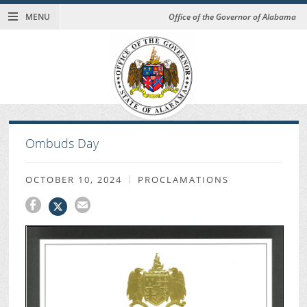
MENU
Office of the Governor of Alabama
Ombuds Day
OCTOBER 10, 2024
PROCLAMATIONS