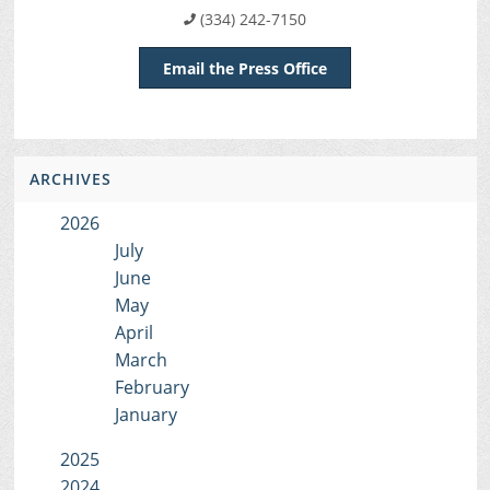
(334) 242-7150
Email the Press Office
ARCHIVES
2026
July
June
May
April
March
February
January
2025
2024