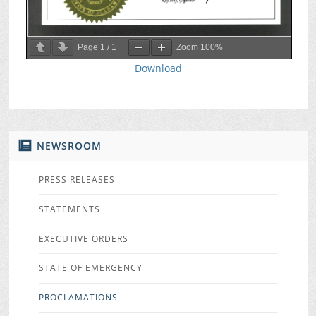
Page
1
/
1
Zoom
100%
Download
NEWSROOM
PRESS RELEASES
STATEMENTS
EXECUTIVE ORDERS
STATE OF EMERGENCY
PROCLAMATIONS