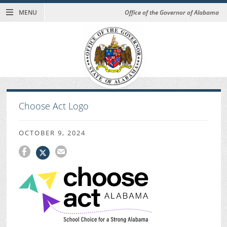
MENU
Office of the Governor of Alabama
Choose Act Logo
OCTOBER 9, 2024