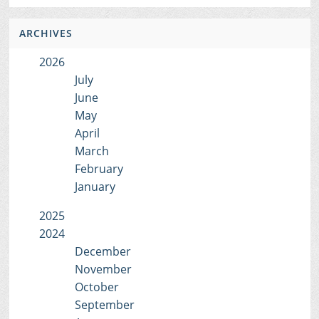
ARCHIVES
2026
July
June
May
April
March
February
January
2025
2024
December
November
October
September