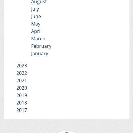
August
July
June
May
April
March
February
January
2023
2022
2021
2020
2019
2018
2017