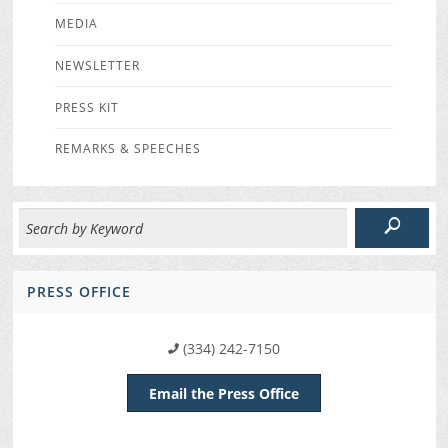
MEDIA
NEWSLETTER
PRESS KIT
REMARKS & SPEECHES
PRESS OFFICE
(334) 242-7150
Email the Press Office