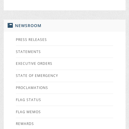
NEWSROOM
PRESS RELEASES
STATEMENTS
EXECUTIVE ORDERS
STATE OF EMERGENCY
PROCLAMATIONS
FLAG STATUS
FLAG MEMOS
REWARDS