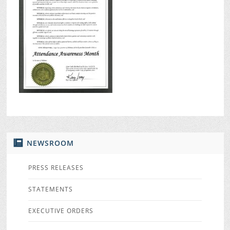
NEWSROOM
PRESS RELEASES
STATEMENTS
EXECUTIVE ORDERS