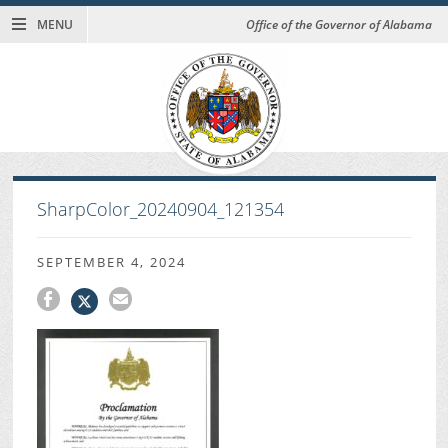
MENU
Office of the Governor of Alabama
SharpColor_20240904_121354
SEPTEMBER 4, 2024