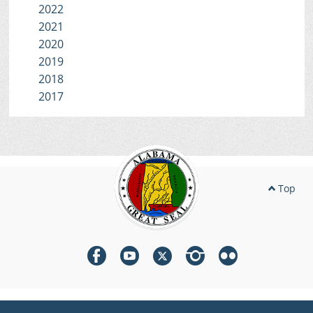
2022
2021
2020
2019
2018
2017
Top