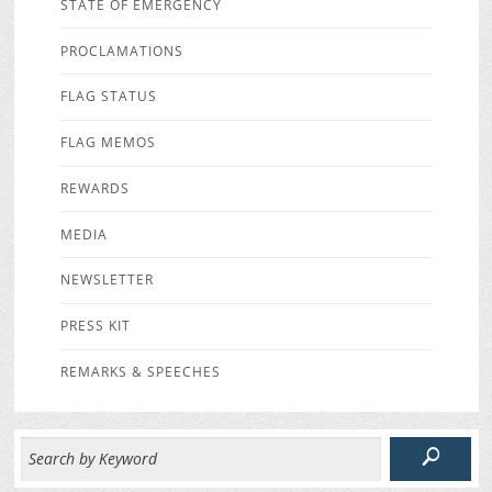
STATE OF EMERGENCY
PROCLAMATIONS
FLAG STATUS
FLAG MEMOS
REWARDS
MEDIA
NEWSLETTER
PRESS KIT
REMARKS & SPEECHES