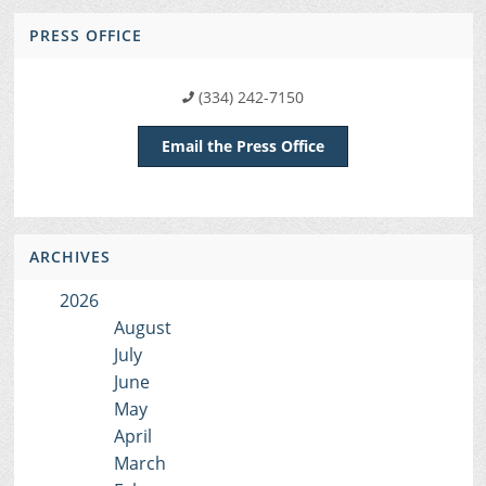
PRESS OFFICE
(334) 242-7150
Email the Press Office
ARCHIVES
2026
August
July
June
May
April
March