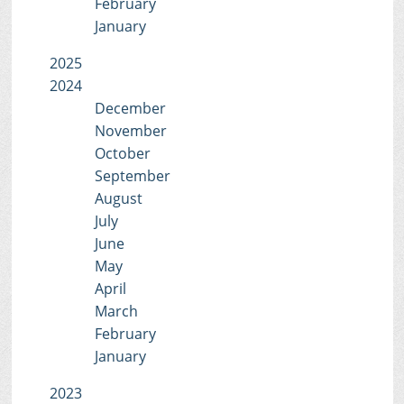
February
January
2025
2024
December
November
October
September
August
July
June
May
April
March
February
January
2023