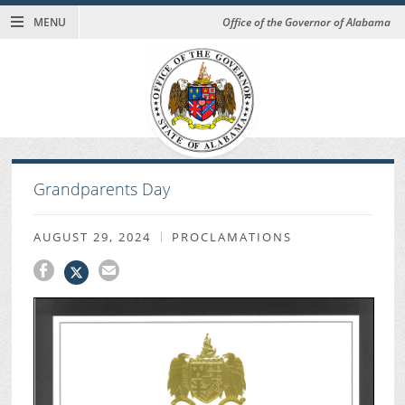
MENU
Office of the Governor of Alabama
Grandparents Day
AUGUST 29, 2024
PROCLAMATIONS