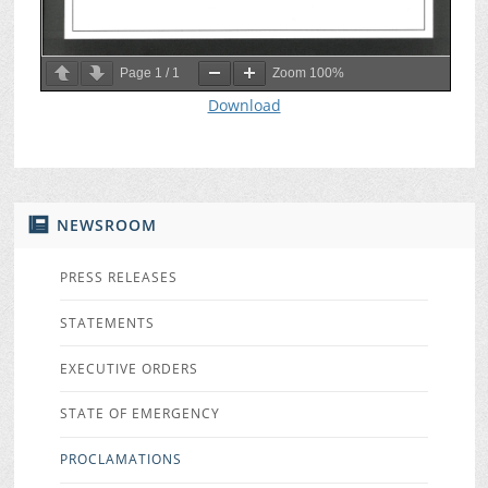
Page
1
/
1
Zoom
100%
Download
NEWSROOM
PRESS RELEASES
STATEMENTS
EXECUTIVE ORDERS
STATE OF EMERGENCY
PROCLAMATIONS