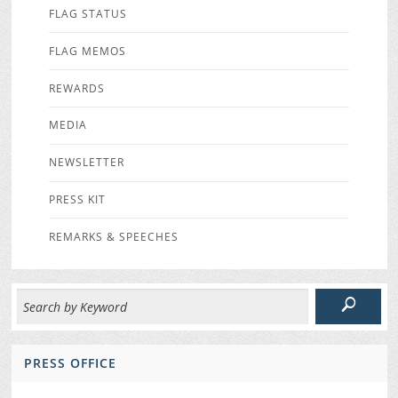
FLAG STATUS
FLAG MEMOS
REWARDS
MEDIA
NEWSLETTER
PRESS KIT
REMARKS & SPEECHES
PRESS OFFICE