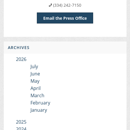
(334) 242-7150
Email the Press Office
ARCHIVES
2026
July
June
May
April
March
February
January
2025
2024