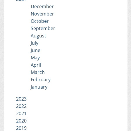
December
November
October
September
August
July
June
May
April
March
February
January
2023
2022
2021
2020
2019