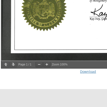
Page
1
/
1
Zoom
100%
Download