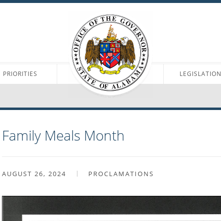
PRIORITIES
LEGISLATIO
Family Meals Month
AUGUST 26, 2024
PROCLAMATIONS