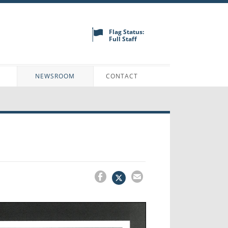
Flag Status:
Full Staff
N
NEWSROOM
CONTACT