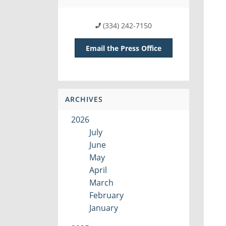
(334) 242-7150
Email the Press Office
ARCHIVES
2026
July
June
May
April
March
February
January