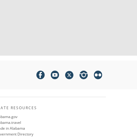
TATE RESOURCES
abama.gov
abama.travel
de in Alabama
vernment Directory