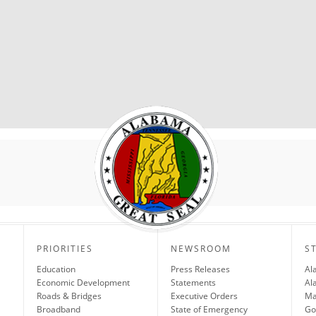
PRIORITIES
NEWSROOM
S
Education
Press Releases
Al
Economic Development
Statements
Al
Roads & Bridges
Executive Orders
Ma
Broadband
State of Emergency
Go