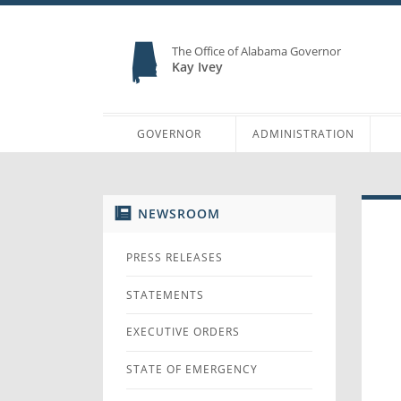
The Office of Alabama Governor
Kay Ivey
GOVERNOR
ADMINISTRATION
NEWSROOM
PRESS RELEASES
STATEMENTS
EXECUTIVE ORDERS
STATE OF EMERGENCY