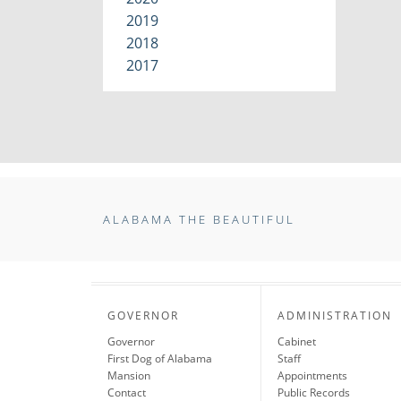
2019
2018
2017
ALABAMA THE BEAUTIFUL
GOVERNOR
ADMINISTRATION
Governor
Cabinet
First Dog of Alabama
Staff
Mansion
Appointments
Contact
Public Records