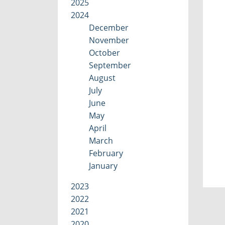
2025
2024
December
November
October
September
August
July
June
May
April
March
February
January
2023
2022
2021
2020