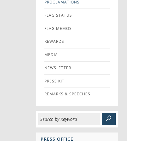
PROCLAMATIONS
FLAG STATUS
FLAG MEMOS
REWARDS
MEDIA
NEWSLETTER
PRESS KIT
REMARKS & SPEECHES
PRESS OFFICE