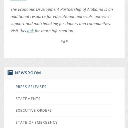
The Economic Development Partnership of Alabama is an
additional resource for educational materials, outreach
support and matchmaking for donors and communities.
Visit this
link
for more information.
###
NEWSROOM
PRESS RELEASES
STATEMENTS
EXECUTIVE ORDERS
STATE OF EMERGENCY