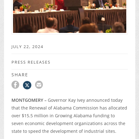
JULY 22, 2024
PRESS RELEASES
SHARE
MONTGOMERY –
Governor Kay Ivey announced today
that the Renewal of Alabama Commission has allocated
over $15.5 million in Growing Alabama funding to
seven economic development organizations across the
state to speed the development of industrial sites.