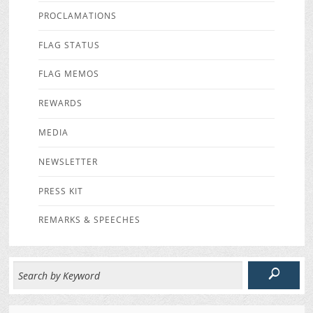
PROCLAMATIONS
FLAG STATUS
FLAG MEMOS
REWARDS
MEDIA
NEWSLETTER
PRESS KIT
REMARKS & SPEECHES