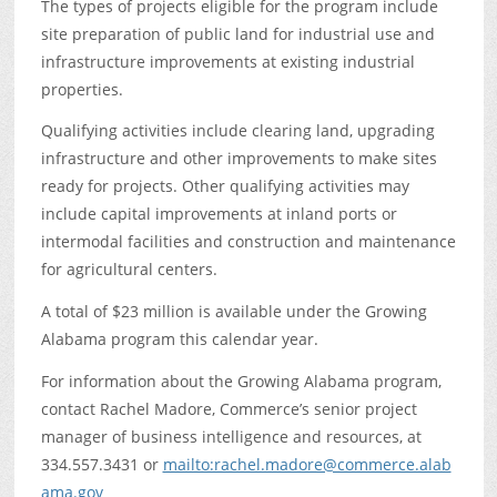
The types of projects eligible for the program include
site preparation of public land for industrial use and
infrastructure improvements at existing industrial
properties.
Qualifying activities include clearing land, upgrading
infrastructure and other improvements to make sites
ready for projects. Other qualifying activities may
include capital improvements at inland ports or
intermodal facilities and construction and maintenance
for agricultural centers.
A total of $23 million is available under the Growing
Alabama program this calendar year.
For information about the Growing Alabama program,
contact Rachel Madore, Commerce’s senior project
manager of business intelligence and resources, at
334.557.3431 or
mailto:rachel.madore@commerce.alab
ama.gov