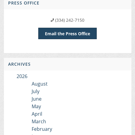
PRESS OFFICE
(334) 242-7150
Email the Press Office
ARCHIVES
2026
August
July
June
May
April
March
February