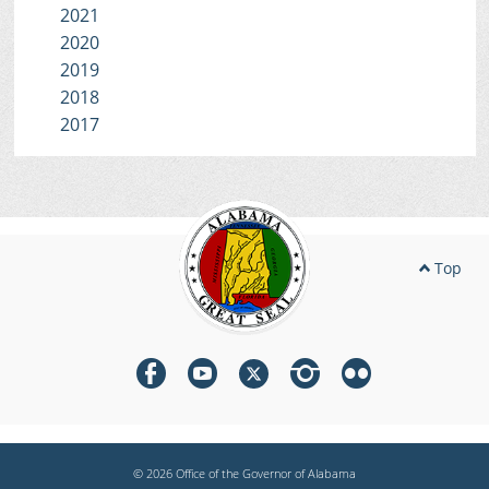
2021
2020
2019
2018
2017
Top
© 2026 Office of the Governor of Alabama