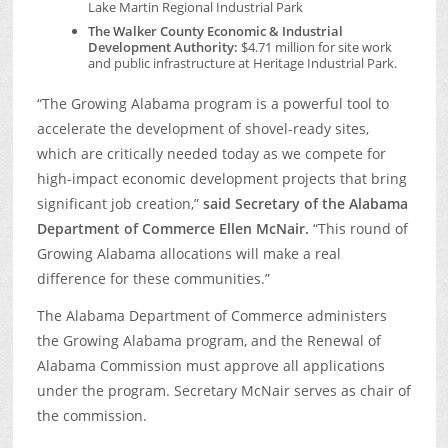
Lake Martin Regional Industrial Park
The Walker County Economic & Industrial
Development Authority:
$4.71 million for site work
and public infrastructure at Heritage Industrial Park.
“The Growing Alabama program is a powerful tool to
accelerate the development of shovel-ready sites,
which are critically needed today as we compete for
high-impact economic development projects that bring
significant job creation,”
said Secretary of the Alabama
Department of Commerce Ellen McNair.
“This round of
Growing Alabama allocations will make a real
difference for these communities.”
The Alabama Department of Commerce administers
the Growing Alabama program, and the Renewal of
Alabama Commission must approve all applications
under the program. Secretary McNair serves as chair of
the commission.