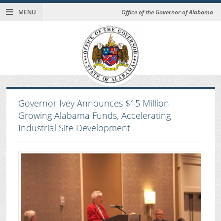
MENU
Office of the Governor of Alabama
Governor Ivey Announces $15 Million
Growing Alabama Funds, Accelerating
Industrial Site Development