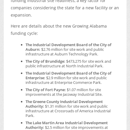
funding industrial site readiness, a key factor for
companies considering the state for a new facility or an
expansion.
Here are details about the new Growing Alabama
funding cycle:
The Industrial Development Board of the City of
Auburn:
$2.76 million for site work and public
infrastructure at Auburn Technology Park.
The City of Brundidge:
$473,275 for site work and
public infrastructure at North Industrial Park.
The Industrial Development Board of the City of
Enterprise:
$2.9 million for site work and public
infrastructure at Enterprise Commerce Park.
The City of Fort Payne:
$1.07 million for site
improvements at the Jacoway Industrial Site.
The Greene County Industrial Development
Authority:
$1.31 million for site work and public
infrastructure at Crossroads of America Industrial
Park.
The Lake Martin Area Industrial Development
Authority:
$2.5 million for site improvements at