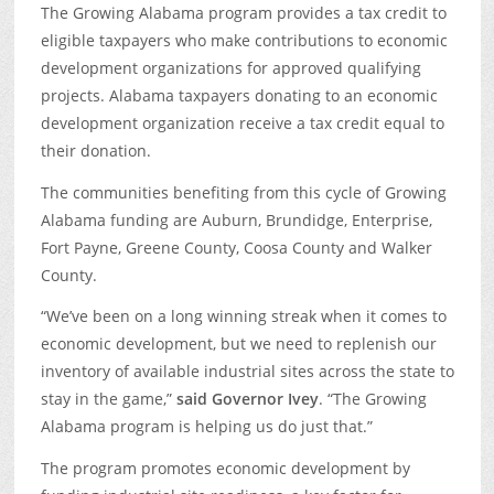
The Growing Alabama program provides a tax credit to
eligible taxpayers who make contributions to economic
development organizations for approved qualifying
projects. Alabama taxpayers donating to an economic
development organization receive a tax credit equal to
their donation.
The communities benefiting from this cycle of Growing
Alabama funding are Auburn, Brundidge, Enterprise,
Fort Payne, Greene County, Coosa County and Walker
County.
“We’ve been on a long winning streak when it comes to
economic development, but we need to replenish our
inventory of available industrial sites across the state to
stay in the game,”
said Governor Ivey
. “The Growing
Alabama program is helping us do just that.”
The program promotes economic development by