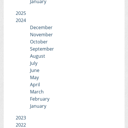
January
2025
2024
December
November
October
September
August
July
June
May
April
March
February
January
2023
2022