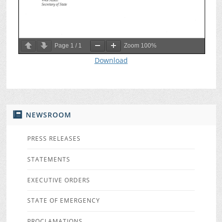
Page
1
/
1
Zoom
100%
Download
NEWSROOM
PRESS RELEASES
STATEMENTS
EXECUTIVE ORDERS
STATE OF EMERGENCY
PROCLAMATIONS