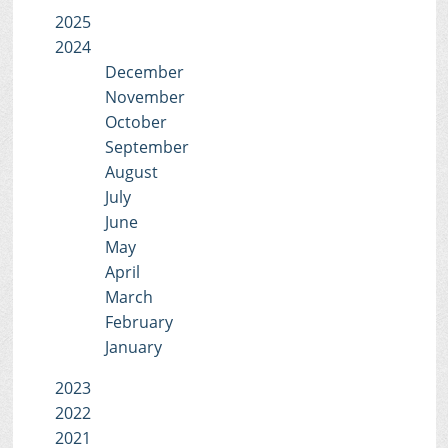
2025
2024
December
November
October
September
August
July
June
May
April
March
February
January
2023
2022
2021