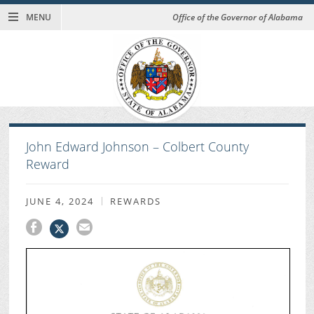
MENU
Office of the Governor of Alabama
John Edward Johnson – Colbert County
Reward
JUNE 4, 2024
REWARDS