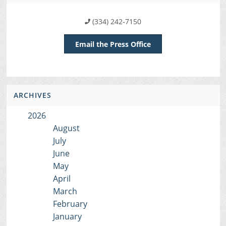
(334) 242-7150
Email the Press Office
ARCHIVES
2026
August
July
June
May
April
March
February
January