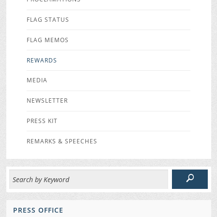
FLAG STATUS
FLAG MEMOS
REWARDS
MEDIA
NEWSLETTER
PRESS KIT
REMARKS & SPEECHES
PRESS OFFICE