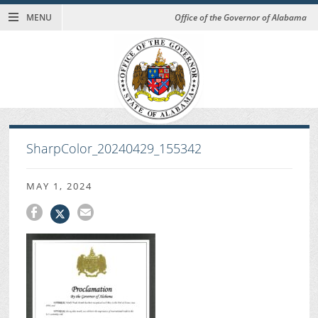
MENU
Office of the Governor of Alabama
SharpColor_20240429_155342
MAY 1, 2024