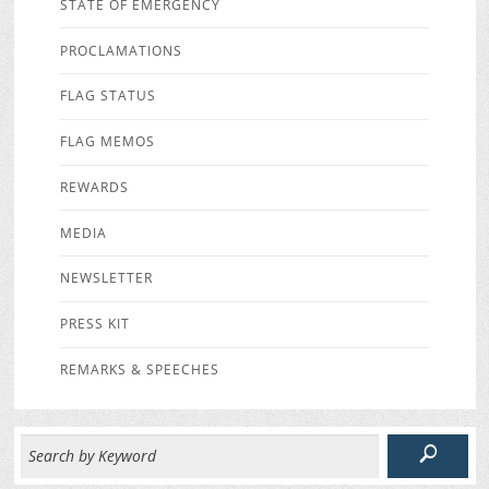
STATE OF EMERGENCY
PROCLAMATIONS
FLAG STATUS
FLAG MEMOS
REWARDS
MEDIA
NEWSLETTER
PRESS KIT
REMARKS & SPEECHES