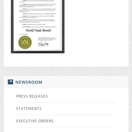
NEWSROOM
PRESS RELEASES
STATEMENTS
EXECUTIVE ORDERS