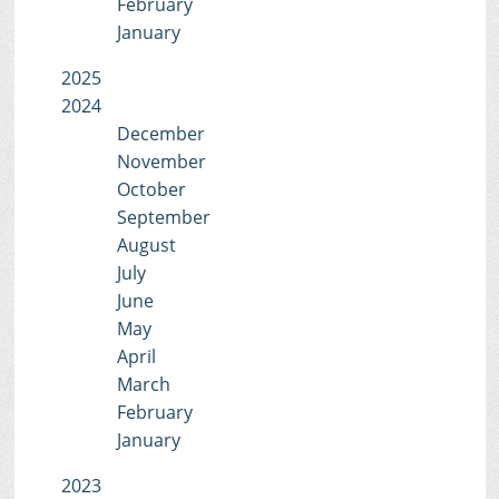
February
January
2025
2024
December
November
October
September
August
July
June
May
April
March
February
January
2023