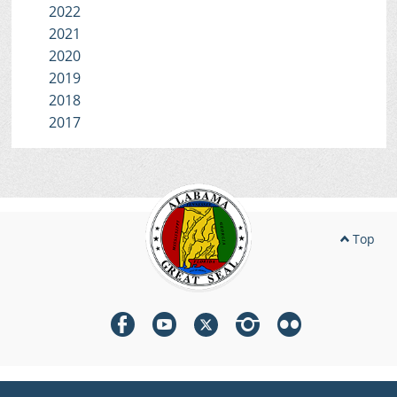
2022
2021
2020
2019
2018
2017
Top