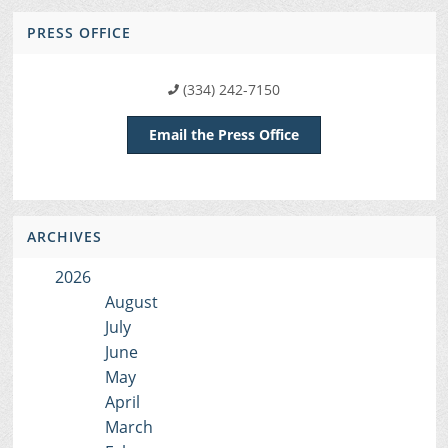
PRESS OFFICE
(334) 242-7150
Email the Press Office
ARCHIVES
2026
August
July
June
May
April
March