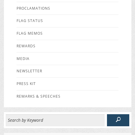
PROCLAMATIONS
FLAG STATUS
FLAG MEMOS
REWARDS
MEDIA
NEWSLETTER
PRESS KIT
REMARKS & SPEECHES