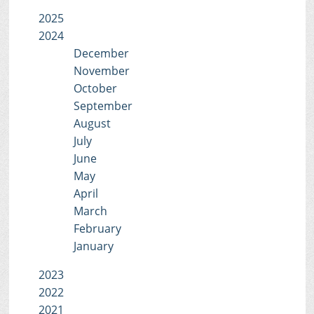
2025
2024
December
November
October
September
August
July
June
May
April
March
February
January
2023
2022
2021