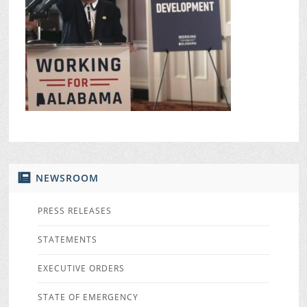
NEWSROOM
PRESS RELEASES
STATEMENTS
EXECUTIVE ORDERS
STATE OF EMERGENCY