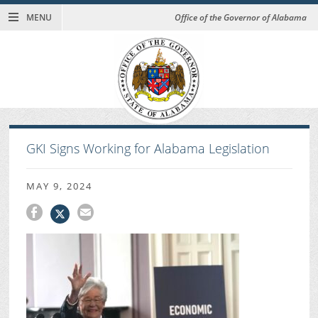
MENU
Office of the Governor of Alabama
GKI Signs Working for Alabama Legislation
MAY 9, 2024