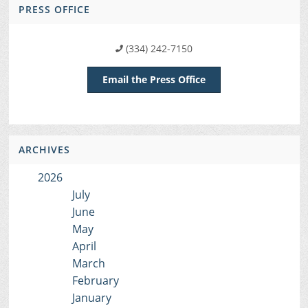
PRESS OFFICE
(334) 242-7150
Email the Press Office
ARCHIVES
2026
July
June
May
April
March
February
January