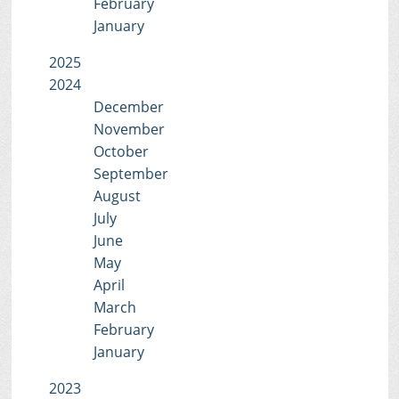
February
January
2025
2024
December
November
October
September
August
July
June
May
April
March
February
January
2023