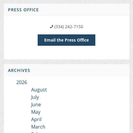
PRESS OFFICE
(334) 242-7150
Email the Press Office
ARCHIVES
2026
August
July
June
May
April
March