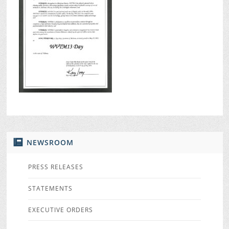
NEWSROOM
PRESS RELEASES
STATEMENTS
EXECUTIVE ORDERS