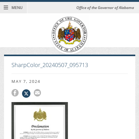
MENU
Office of the Governor of Alabama
SharpColor_20240507_095713
MAY 7, 2024