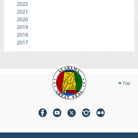
2022
2021
2020
2019
2018
2017
Top