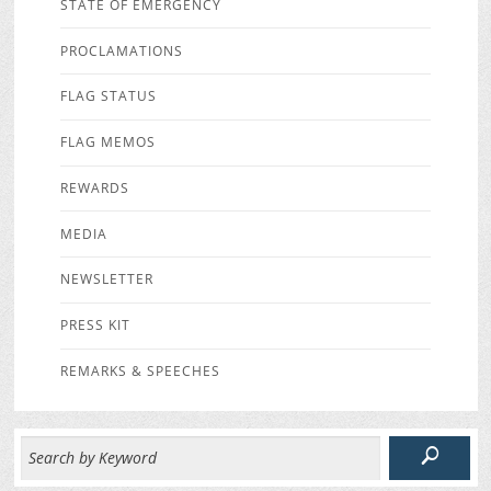
STATE OF EMERGENCY
PROCLAMATIONS
FLAG STATUS
FLAG MEMOS
REWARDS
MEDIA
NEWSLETTER
PRESS KIT
REMARKS & SPEECHES