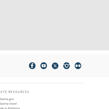
TATE RESOURCES
abama.gov
abama.travel
de in Alabama