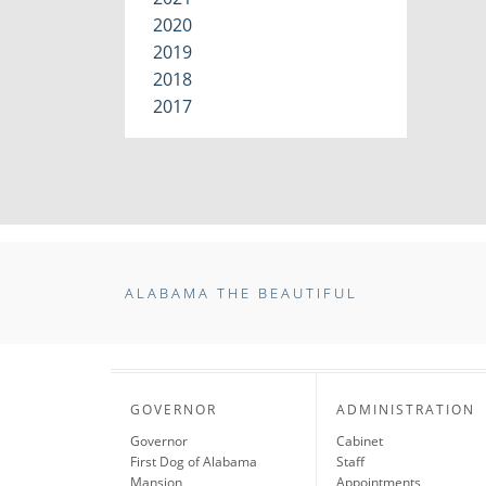
2020
2019
2018
2017
ALABAMA THE BEAUTIFUL
GOVERNOR
ADMINISTRATION
Governor
Cabinet
First Dog of Alabama
Staff
Mansion
Appointments