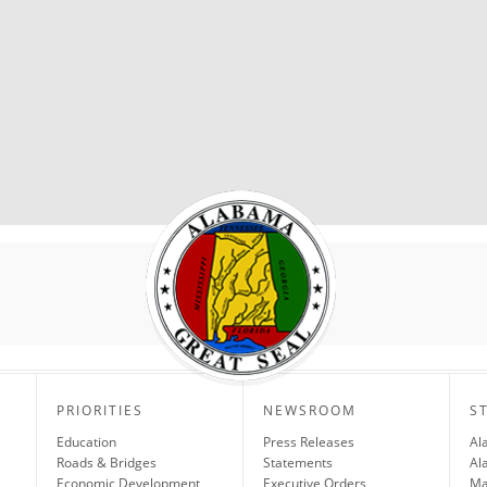
PRIORITIES
NEWSROOM
S
Education
Press Releases
Al
Roads & Bridges
Statements
Al
Economic Development
Executive Orders
Ma