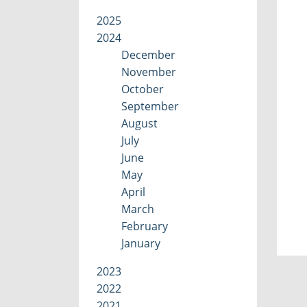
2025
2024
December
November
October
September
August
July
June
May
April
March
February
January
2023
2022
2021