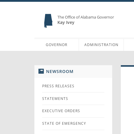
The Office of Alabama Governor
Kay Ivey
GOVERNOR
ADMINISTRATION
NEWSROOM
PRESS RELEASES
STATEMENTS
EXECUTIVE ORDERS
STATE OF EMERGENCY