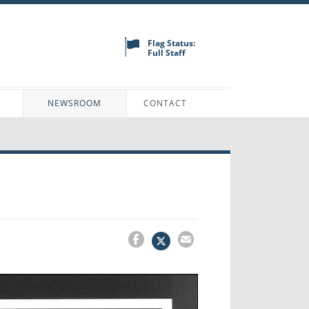
Flag Status:
Full Staff
N
NEWSROOM
CONTACT