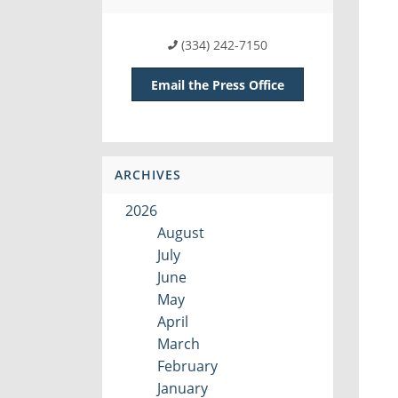
(334) 242-7150
Email the Press Office
ARCHIVES
2026
August
July
June
May
April
March
February
January