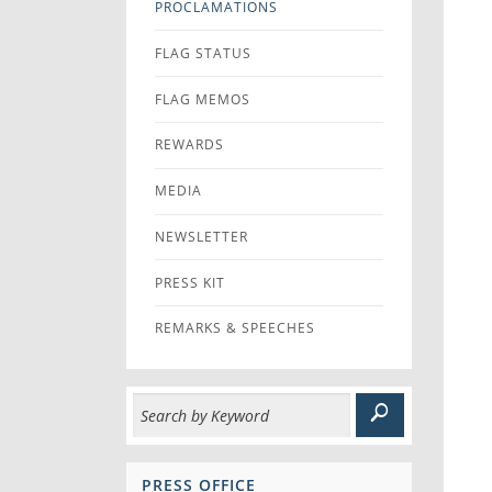
PROCLAMATIONS
FLAG STATUS
FLAG MEMOS
REWARDS
MEDIA
NEWSLETTER
PRESS KIT
REMARKS & SPEECHES
PRESS OFFICE