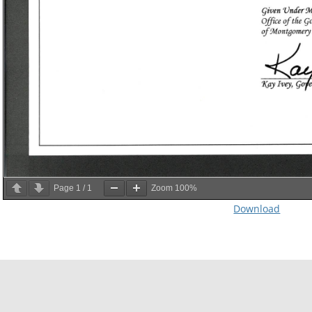
Page
1
/
1
Zoom
100%
Download