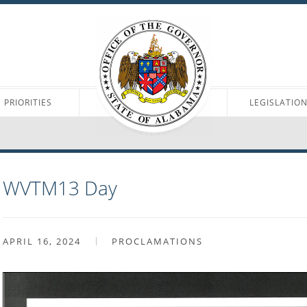
PRIORITIES
LEGISLATIO
WVTM13 Day
APRIL 16, 2024
PROCLAMATIONS