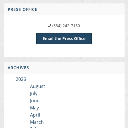
PRESS OFFICE
(334) 242-7150
Email the Press Office
ARCHIVES
2026
August
July
June
May
April
March