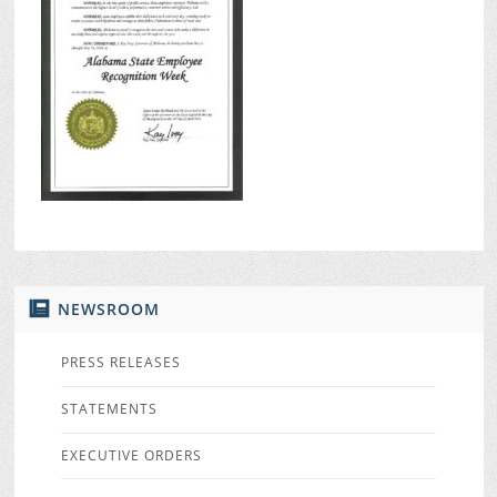
NEWSROOM
PRESS RELEASES
STATEMENTS
EXECUTIVE ORDERS