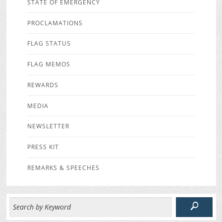
STATE OF EMERGENCY
PROCLAMATIONS
FLAG STATUS
FLAG MEMOS
REWARDS
MEDIA
NEWSLETTER
PRESS KIT
REMARKS & SPEECHES