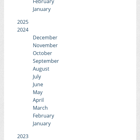
February
January
2025
2024
December
November
October
September
August
July
June
May
April
March
February
January
2023