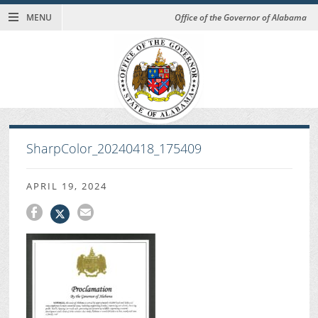
MENU
Office of the Governor of Alabama
SharpColor_20240418_175409
APRIL 19, 2024