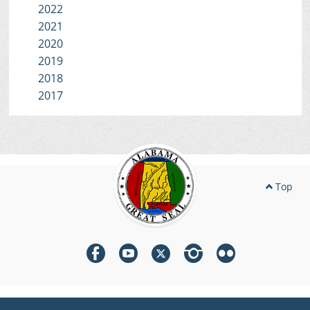
2022
2021
2020
2019
2018
2017
Top