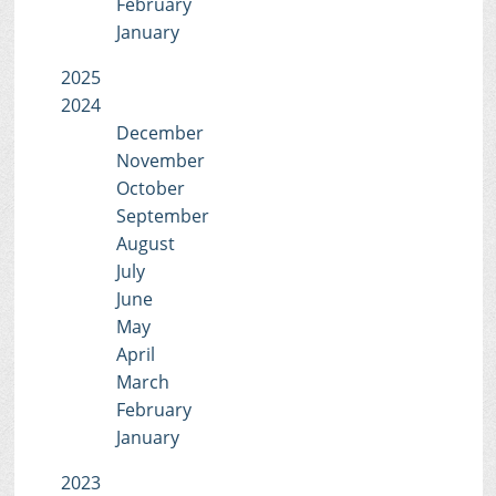
February
January
2025
2024
December
November
October
September
August
July
June
May
April
March
February
January
2023