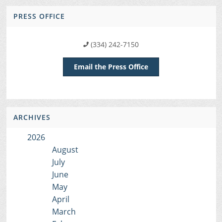
PRESS OFFICE
(334) 242-7150
Email the Press Office
ARCHIVES
2026
August
July
June
May
April
March