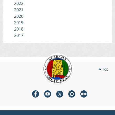
2022
2021
2020
2019
2018
2017
Top