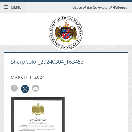
MENU
Office of the Governor of Alabama
SharpColor_20240304_163453
MARCH 4, 2024