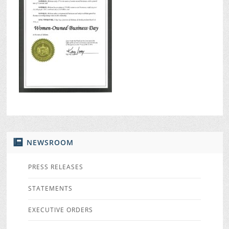
NEWSROOM
PRESS RELEASES
STATEMENTS
EXECUTIVE ORDERS