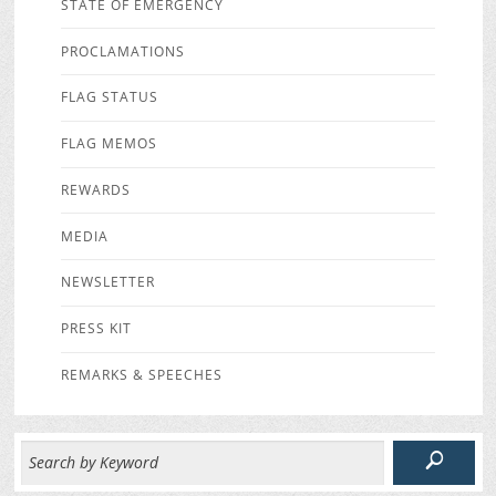
STATE OF EMERGENCY
PROCLAMATIONS
FLAG STATUS
FLAG MEMOS
REWARDS
MEDIA
NEWSLETTER
PRESS KIT
REMARKS & SPEECHES