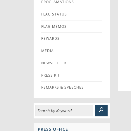
PROCLAMATIONS
FLAG STATUS
FLAG MEMOS
REWARDS
MEDIA
NEWSLETTER
PRESS KIT
REMARKS & SPEECHES
PRESS OFFICE