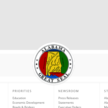
PRIORITIES
NEWSROOM
S
Education
Press Releases
Al
Economic Development
Statements
Al
Roads & Bridges
Executive Orders
Ma