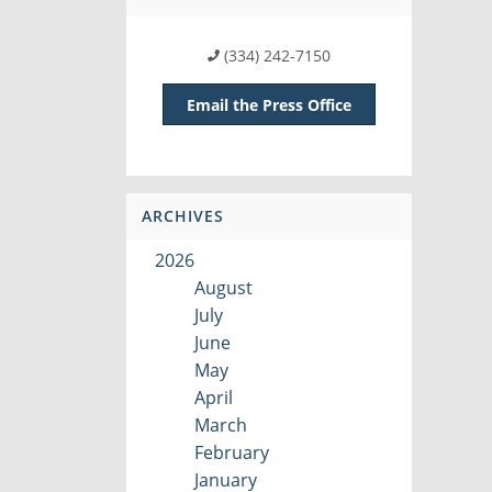
(334) 242-7150
Email the Press Office
ARCHIVES
2026
August
July
June
May
April
March
February
January