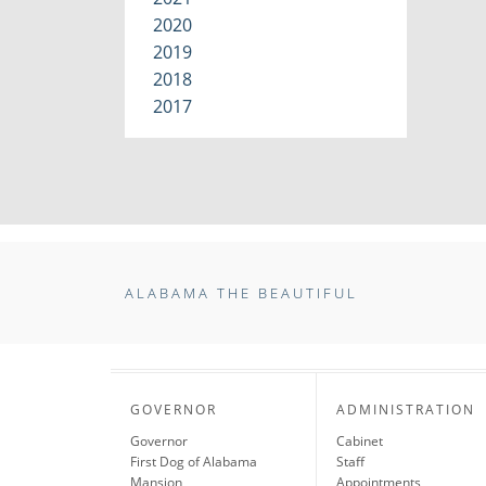
2020
2019
2018
2017
ALABAMA THE BEAUTIFUL
GOVERNOR
ADMINISTRATION
Governor
Cabinet
First Dog of Alabama
Staff
Mansion
Appointments