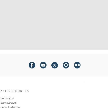
TATE RESOURCES
abama.gov
abama.travel
de in Alabama