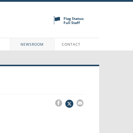
Flag Status:
Full Staff
N
NEWSROOM
CONTACT