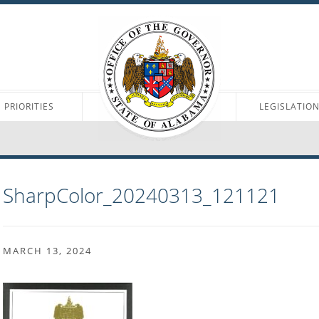
PRIORITIES
LEGISLATIO
SharpColor_20240313_121121
MARCH 13, 2024