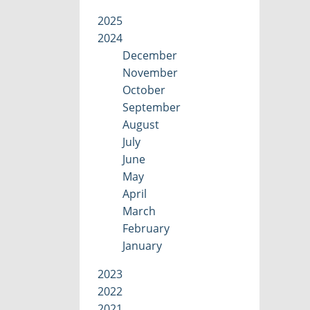
2025
2024
December
November
October
September
August
July
June
May
April
March
February
January
2023
2022
2021