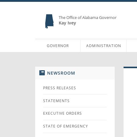
The Office of Alabama Governor
Kay Ivey
GOVERNOR
ADMINISTRATION
NEWSROOM
PRESS RELEASES
STATEMENTS
EXECUTIVE ORDERS
STATE OF EMERGENCY