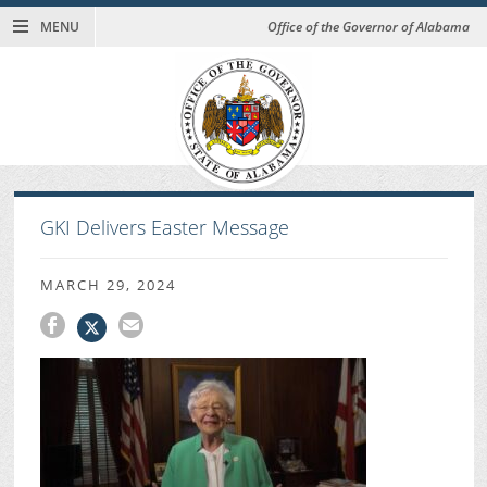
MENU
Office of the Governor of Alabama
GKI Delivers Easter Message
MARCH 29, 2024