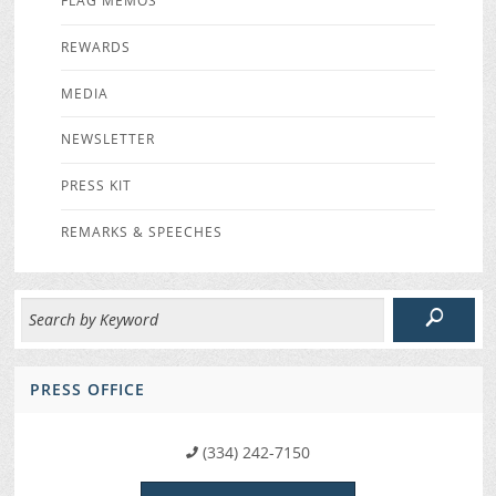
FLAG MEMOS
REWARDS
MEDIA
NEWSLETTER
PRESS KIT
REMARKS & SPEECHES
PRESS OFFICE
(334) 242-7150