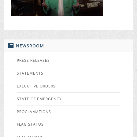
NEWSROOM
PRESS RELEASES
STATEMENTS
EXECUTIVE ORDERS
STATE OF EMERGENCY
PROCLAMATIONS
FLAG STATUS