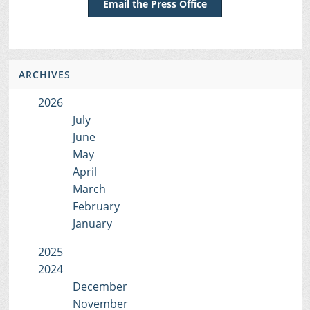
Email the Press Office
ARCHIVES
2026
July
June
May
April
March
February
January
2025
2024
December
November