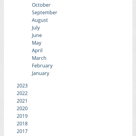
October
September
August
July
June
May
April
March
February
January
2023
2022
2021
2020
2019
2018
2017