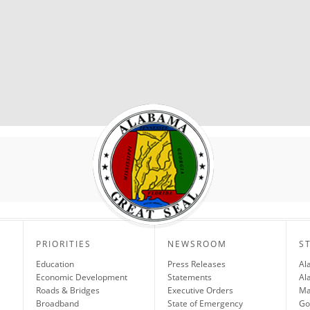
PRIORITIES
NEWSROOM
S
Education
Press Releases
Al
Economic Development
Statements
Al
Roads & Bridges
Executive Orders
Ma
Broadband
State of Emergency
Go