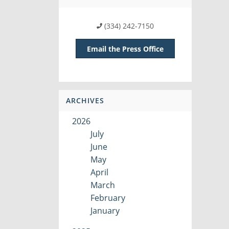
(334) 242-7150
Email the Press Office
ARCHIVES
2026
July
June
May
April
March
February
January