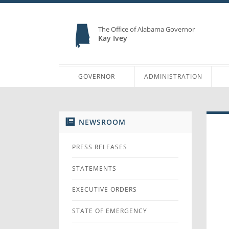
The Office of Alabama Governor
Kay Ivey
GOVERNOR
ADMINISTRATION
NEWSROOM
PRESS RELEASES
STATEMENTS
EXECUTIVE ORDERS
STATE OF EMERGENCY