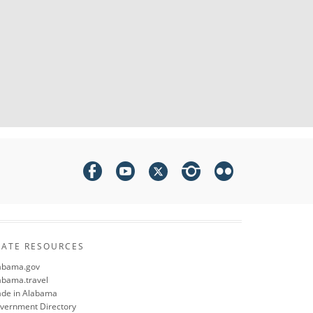
TATE RESOURCES
abama.gov
abama.travel
de in Alabama
vernment Directory