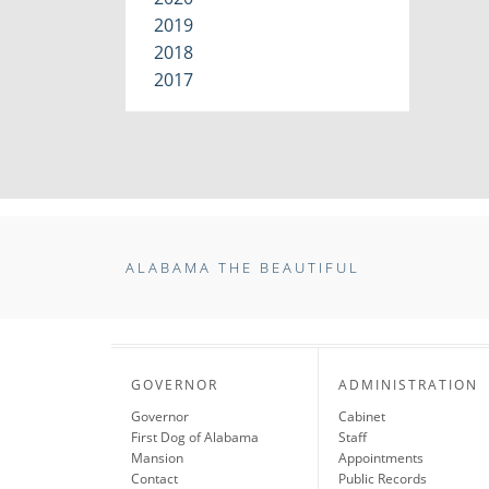
2019
2018
2017
ALABAMA THE BEAUTIFUL
GOVERNOR
ADMINISTRATION
Governor
Cabinet
First Dog of Alabama
Staff
Mansion
Appointments
Contact
Public Records