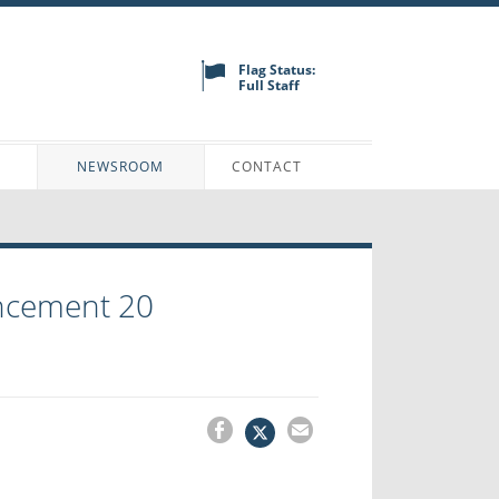
Flag Status:
Full Staff
N
NEWSROOM
CONTACT
ncement 20