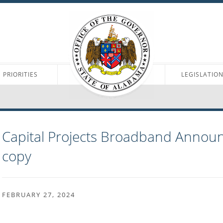
PRIORITIES
LEGISLATIO
Capital Projects Broadband Annou
copy
FEBRUARY 27, 2024