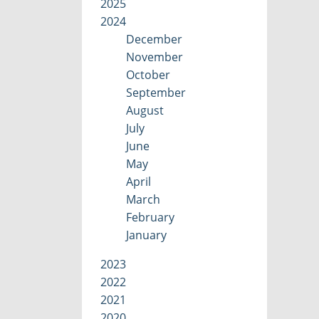
2025
2024
December
November
October
September
August
July
June
May
April
March
February
January
2023
2022
2021
2020