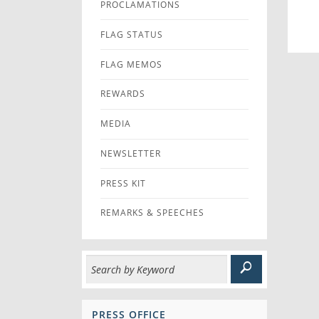
PROCLAMATIONS
FLAG STATUS
FLAG MEMOS
REWARDS
MEDIA
NEWSLETTER
PRESS KIT
REMARKS & SPEECHES
PRESS OFFICE