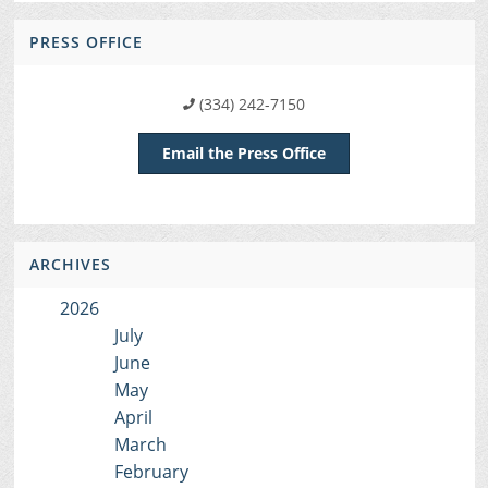
PRESS OFFICE
(334) 242-7150
Email the Press Office
ARCHIVES
2026
July
June
May
April
March
February