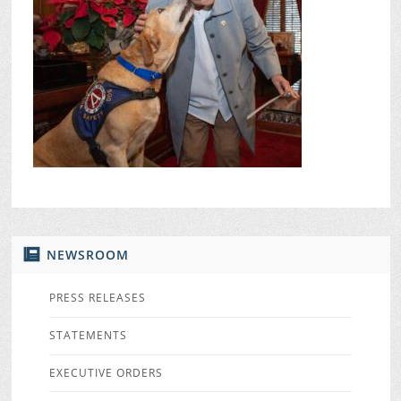
NEWSROOM
PRESS RELEASES
STATEMENTS
EXECUTIVE ORDERS