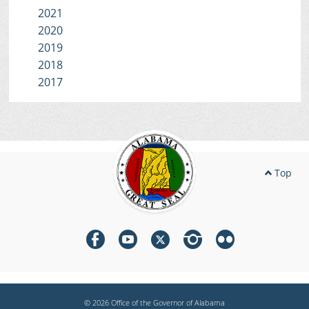
2021
2020
2019
2018
2017
Top
© 2026 Office of the Governor of Alabama