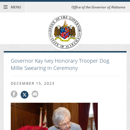
MENU
Office of the Governor of Alabama
Governor Kay Ivey Honorary Trooper Dog
Millie Swearing In Ceremony
DECEMBER 15, 2023