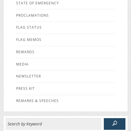
STATE OF EMERGENCY
PROCLAMATIONS
FLAG STATUS
FLAG MEMOS
REWARDS
MEDIA
NEWSLETTER
PRESS KIT
REMARKS & SPEECHES