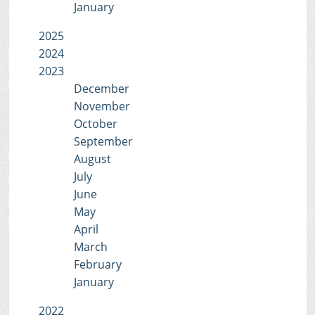
January
2025
2024
2023
December
November
October
September
August
July
June
May
April
March
February
January
2022