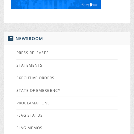
NEWSROOM
PRESS RELEASES
STATEMENTS
EXECUTIVE ORDERS
STATE OF EMERGENCY
PROCLAMATIONS
FLAG STATUS
FLAG MEMOS