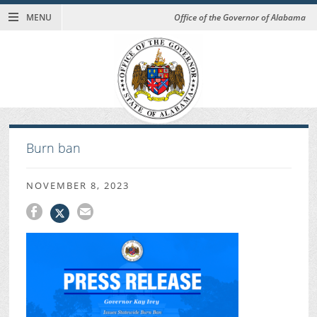
MENU
Office of the Governor of Alabama
Burn ban
NOVEMBER 8, 2023