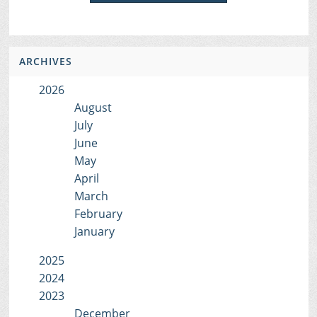
ARCHIVES
2026
August
July
June
May
April
March
February
January
2025
2024
2023
December