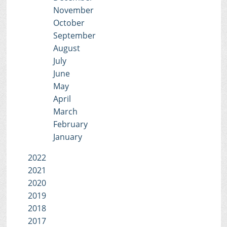
November
October
September
August
July
June
May
April
March
February
January
2022
2021
2020
2019
2018
2017