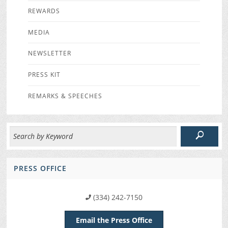
REWARDS
MEDIA
NEWSLETTER
PRESS KIT
REMARKS & SPEECHES
PRESS OFFICE
(334) 242-7150
Email the Press Office