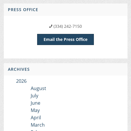
PRESS OFFICE
(334) 242-7150
Email the Press Office
ARCHIVES
2026
August
July
June
May
April
March