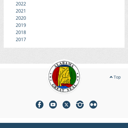
2022
2021
2020
2019
2018
2017
Top