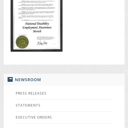
NEWSROOM
PRESS RELEASES
STATEMENTS
EXECUTIVE ORDERS