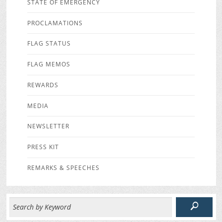
STATE OF EMERGENCY
PROCLAMATIONS
FLAG STATUS
FLAG MEMOS
REWARDS
MEDIA
NEWSLETTER
PRESS KIT
REMARKS & SPEECHES