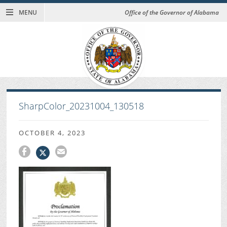
MENU
Office of the Governor of Alabama
SharpColor_20231004_130518
OCTOBER 4, 2023