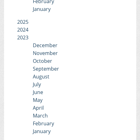
February
January
2025
2024
2023
December
November
October
September
August
July
June
May
April
March
February
January