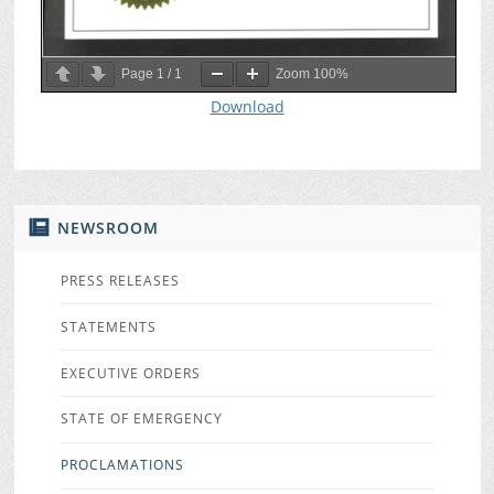
Page
1
/
1
Zoom
100%
Download
NEWSROOM
PRESS RELEASES
STATEMENTS
EXECUTIVE ORDERS
STATE OF EMERGENCY
PROCLAMATIONS