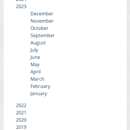
2023
December
November
October
September
August
July
June
May
April
March
February
January
2022
2021
2020
2019