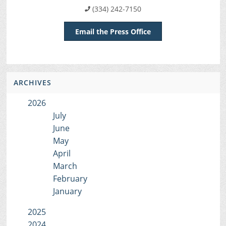
(334) 242-7150
Email the Press Office
ARCHIVES
2026
July
June
May
April
March
February
January
2025
2024