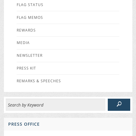
FLAG STATUS
FLAG MEMOS
REWARDS
MEDIA
NEWSLETTER
PRESS KIT
REMARKS & SPEECHES
PRESS OFFICE