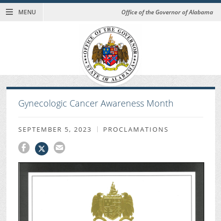
MENU
Office of the Governor of Alabama
Gynecologic Cancer Awareness Month
SEPTEMBER 5, 2023
PROCLAMATIONS