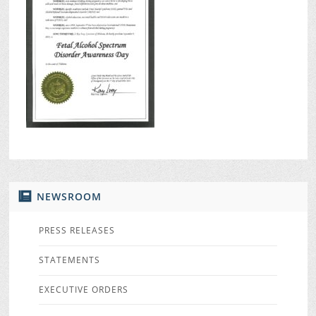
NEWSROOM
PRESS RELEASES
STATEMENTS
EXECUTIVE ORDERS