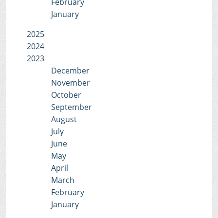
February
January
2025
2024
2023
December
November
October
September
August
July
June
May
April
March
February
January