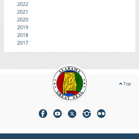
2022
2021
2020
2019
2018
2017
Top