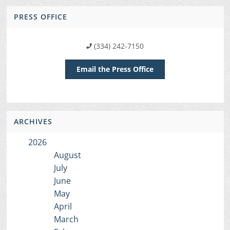
PRESS OFFICE
(334) 242-7150
Email the Press Office
ARCHIVES
2026
August
July
June
May
April
March