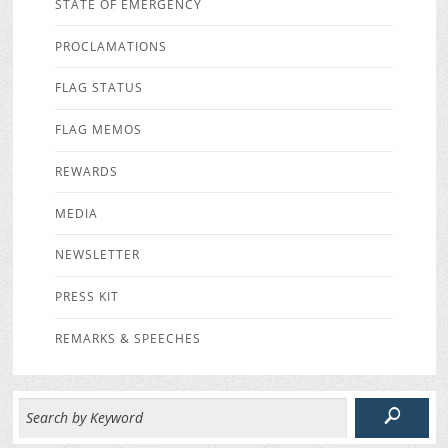
STATE OF EMERGENCY
PROCLAMATIONS
FLAG STATUS
FLAG MEMOS
REWARDS
MEDIA
NEWSLETTER
PRESS KIT
REMARKS & SPEECHES