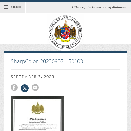
MENU
Office of the Governor of Alabama
SharpColor_20230907_150103
SEPTEMBER 7, 2023