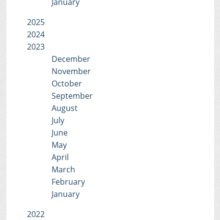
January
2025
2024
2023
December
November
October
September
August
July
June
May
April
March
February
January
2022