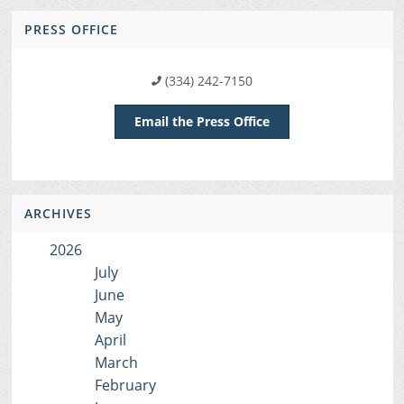
PRESS OFFICE
(334) 242-7150
Email the Press Office
ARCHIVES
2026
July
June
May
April
March
February