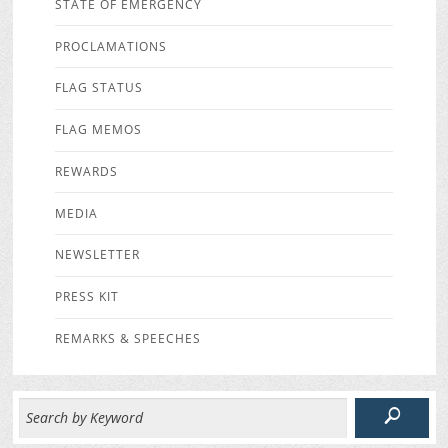
STATE OF EMERGENCY
PROCLAMATIONS
FLAG STATUS
FLAG MEMOS
REWARDS
MEDIA
NEWSLETTER
PRESS KIT
REMARKS & SPEECHES