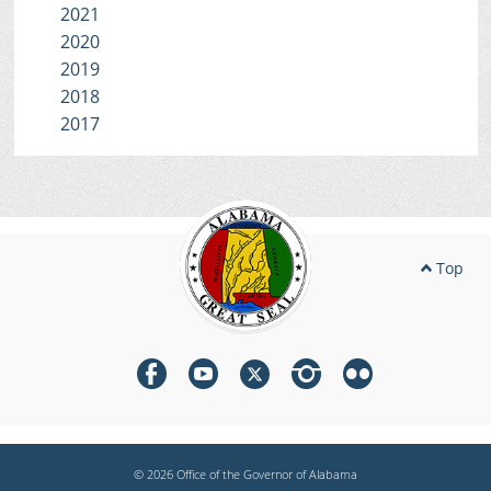
2021
2020
2019
2018
2017
Top
© 2026 Office of the Governor of Alabama