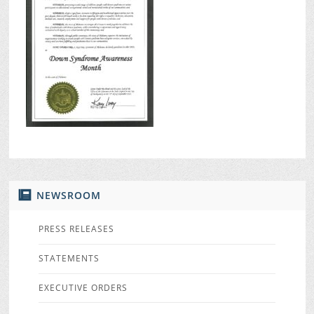
NEWSROOM
PRESS RELEASES
STATEMENTS
EXECUTIVE ORDERS