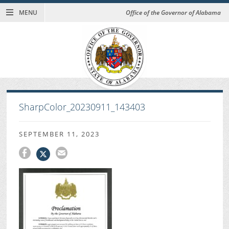
MENU
Office of the Governor of Alabama
SharpColor_20230911_143403
SEPTEMBER 11, 2023