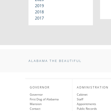
2019
2018
2017
ALABAMA THE BEAUTIFUL
GOVERNOR
ADMINISTRATION
Governor
Cabinet
First Dog of Alabama
Staff
Mansion
Appointments
Contact
Public Records