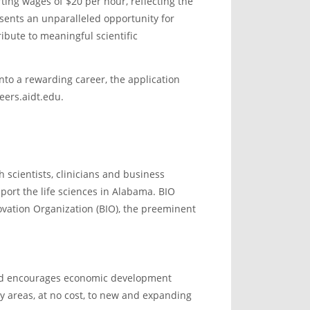
ting wages of $20 per hour, reflecting the
sents an unparalleled opportunity for
ribute to meaningful scientific
into a rewarding career, the application
eers.aidt.edu.
 scientists, clinicians and business
port the life sciences in Alabama. BIO
novation Organization (BIO), the preeminent
and encourages economic development
ny areas, at no cost, to new and expanding