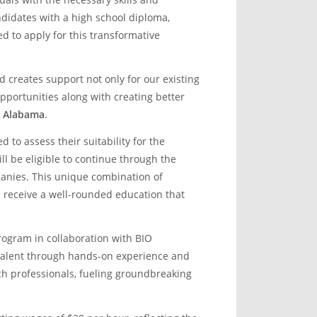
ndidates with a high school diploma,
ed to apply for this transformative
nd creates support not only for our existing
portunities along with creating better
O Alabama
.
to assess their suitability for the
l be eligible to continue through the
anies. This unique combination of
s receive a well-rounded education that
Program in collaboration with BIO
talent through hands-on experience and
ch professionals, fueling groundbreaking