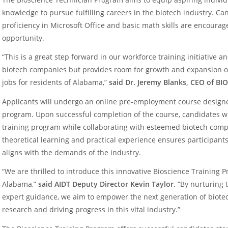
knowledge to pursue fulfilling careers in the biotech industry. Ca
proficiency in Microsoft Office and basic math skills are encourag
opportunity.
“This is a great step forward in our workforce training initiative a
biotech companies but provides room for growth and expansion op
jobs for residents of Alabama,”
said Dr. Jeremy Blanks, CEO of BI
Applicants will undergo an online pre-employment course designed 
program. Upon successful completion of the course, candidates wil
training program while collaborating with esteemed biotech comp
theoretical learning and practical experience ensures participant
aligns with the demands of the industry.
“We are thrilled to introduce this innovative Bioscience Training 
Alabama,”
said AIDT Deputy Director Kevin Taylor.
“By nurturing 
expert guidance, we aim to empower the next generation of biote
research and driving progress in this vital industry.”