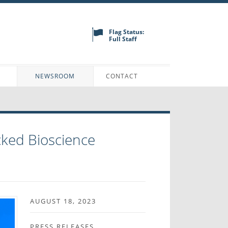
Flag Status:
Full Staff
N
NEWSROOM
CONTACT
ked Bioscience
AUGUST 18, 2023
PRESS RELEASES