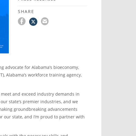
SHARE
ng advocate for Alabama’s bioeconomy,
), Alabama’s workforce training agency,
to meet and exceed industry demands in
 our state’s premier industries, and we
 making groundbreaking advancements
or our state, and I’m proud to partner with
als with the necessary skills and