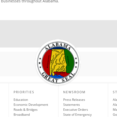
businesses throughout Alabama.
PRIORITIES
NEWSROOM
S
Education
Press Releases
Al
Economic Development
Statements
Al
Roads & Bridges
Executive Orders
Ma
Broadband
State of Emergency
Go