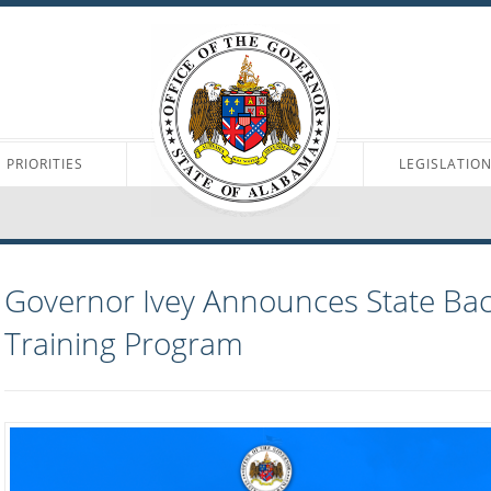
PRIORITIES
LEGISLATIO
Governor Ivey Announces State Bac
Training Program