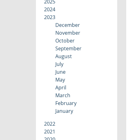
2025
2024
2023
December
November
October
September
August
July
June
May
April
March
February
January
2022
2021
2020