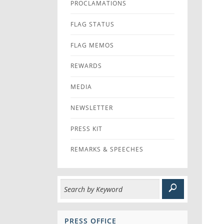
PROCLAMATIONS
FLAG STATUS
FLAG MEMOS
REWARDS
MEDIA
NEWSLETTER
PRESS KIT
REMARKS & SPEECHES
PRESS OFFICE