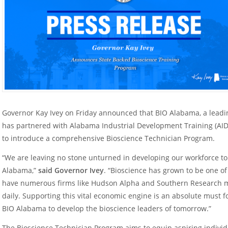
Governor Kay Ivey on Friday announced that BIO Alabama, a leadi
has partnered with Alabama Industrial Development Training (AIDT
to introduce a comprehensive Bioscience Technician Program.
“We are leaving no stone unturned in developing our workforce 
Alabama,”
said Governor Ivey
. “Bioscience has grown to be one of
have numerous firms like Hudson Alpha and Southern Research
daily. Supporting this vital economic engine is an absolute must f
BIO Alabama to develop the bioscience leaders of tomorrow.”
The Bioscience Technician Program aims to equip aspiring individu