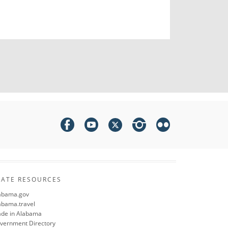
TATE RESOURCES
abama.gov
abama.travel
de in Alabama
vernment Directory