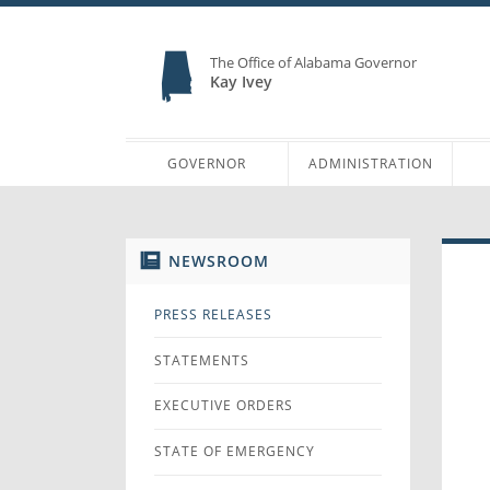
The Office of Alabama Governor
Kay Ivey
GOVERNOR
ADMINISTRATION
NEWSROOM
PRESS RELEASES
STATEMENTS
EXECUTIVE ORDERS
STATE OF EMERGENCY