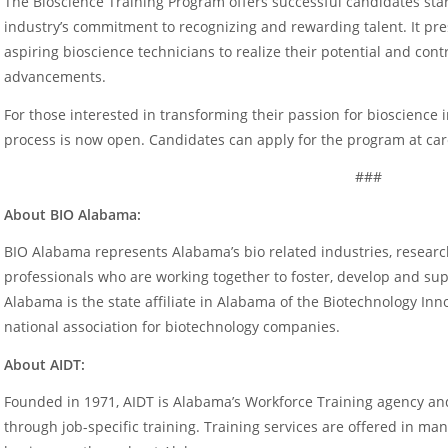
The Bioscience Training Program offers successful candidates star
industry’s commitment to recognizing and rewarding talent. It pre
aspiring bioscience technicians to realize their potential and cont
advancements.
For those interested in transforming their passion for bioscience 
process is now open. Candidates can apply for the program at car
###
About BIO Alabama:
BIO Alabama represents Alabama’s bio related industries, research
professionals who are working together to foster, develop and sup
Alabama is the state affiliate in Alabama of the Biotechnology In
national association for biotechnology companies.
About AIDT:
Founded in 1971, AIDT is Alabama’s Workforce Training agency 
through job-specific training. Training services are offered in ma