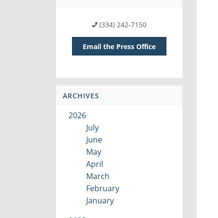
(334) 242-7150
Email the Press Office
ARCHIVES
2026
July
June
May
April
March
February
January