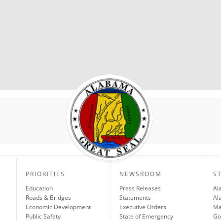
PRIORITIES
NEWSROOM
S
Education
Press Releases
Al
Roads & Bridges
Statements
Al
Economic Development
Executive Orders
Ma
Public Safety
State of Emergency
Go