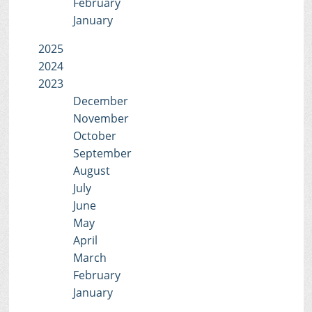
February
January
2025
2024
2023
December
November
October
September
August
July
June
May
April
March
February
January