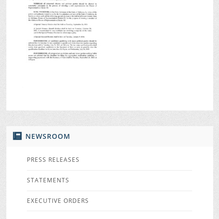
NEWSROOM
PRESS RELEASES
STATEMENTS
EXECUTIVE ORDERS