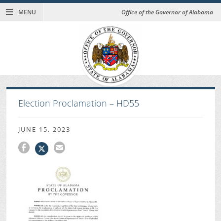
MENU
Office of the Governor of Alabama
Election Proclamation – HD55
JUNE 15, 2023