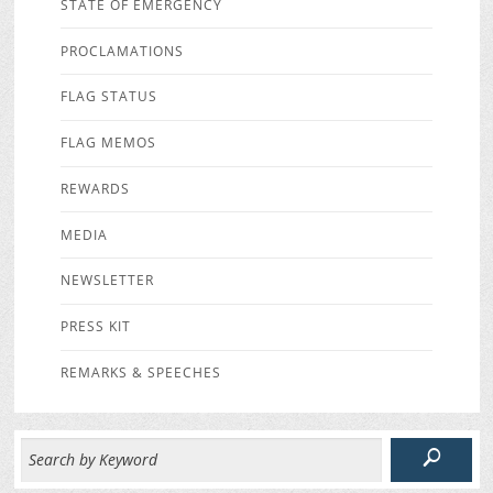
STATE OF EMERGENCY
PROCLAMATIONS
FLAG STATUS
FLAG MEMOS
REWARDS
MEDIA
NEWSLETTER
PRESS KIT
REMARKS & SPEECHES