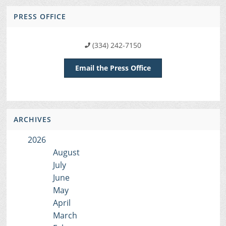
PRESS OFFICE
(334) 242-7150
Email the Press Office
ARCHIVES
2026
August
July
June
May
April
March