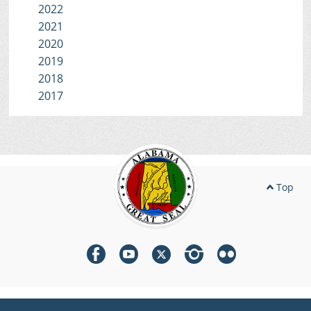
2022
2021
2020
2019
2018
2017
Top