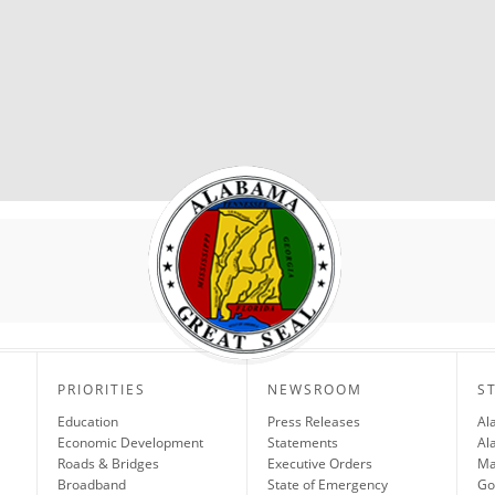
PRIORITIES
NEWSROOM
S
Education
Press Releases
Al
Economic Development
Statements
Al
Roads & Bridges
Executive Orders
Ma
Broadband
State of Emergency
Go