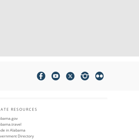
TATE RESOURCES
abama.gov
abama.travel
de in Alabama
vernment Directory