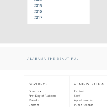
2019
2018
2017
ALABAMA THE BEAUTIFUL
GOVERNOR
ADMINISTRATION
Governor
Cabinet
First Dog of Alabama
Staff
Mansion
Appointments
Contact
Public Records