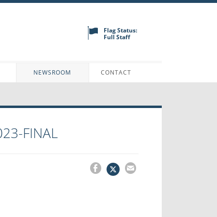
Flag Status:
Full Staff
N
NEWSROOM
CONTACT
023-FINAL