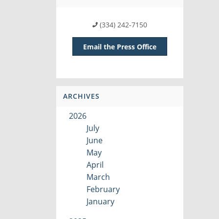
(334) 242-7150
Email the Press Office
ARCHIVES
2026
July
June
May
April
March
February
January