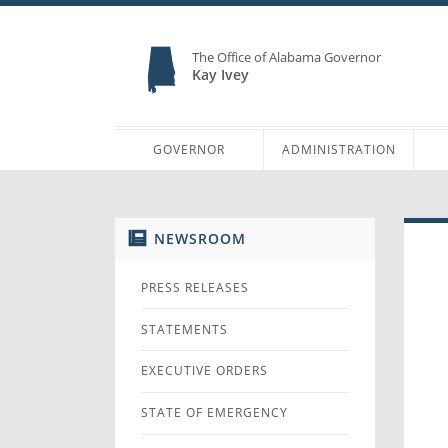
The Office of Alabama Governor
Kay Ivey
GOVERNOR
ADMINISTRATION
NEWSROOM
PRESS RELEASES
STATEMENTS
EXECUTIVE ORDERS
STATE OF EMERGENCY