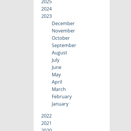
2025
2024
2023
December
November
October
September
August
July
June
May
April
March
February
January
2022
2021
2020