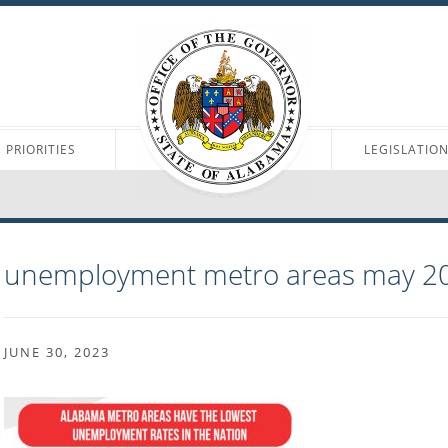
PRIORITIES
LEGISLATIO
unemployment metro areas may 2
JUNE 30, 2023