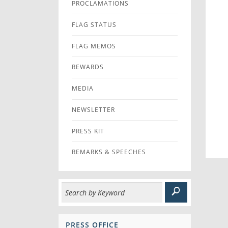
PROCLAMATIONS
FLAG STATUS
FLAG MEMOS
REWARDS
MEDIA
NEWSLETTER
PRESS KIT
REMARKS & SPEECHES
PRESS OFFICE