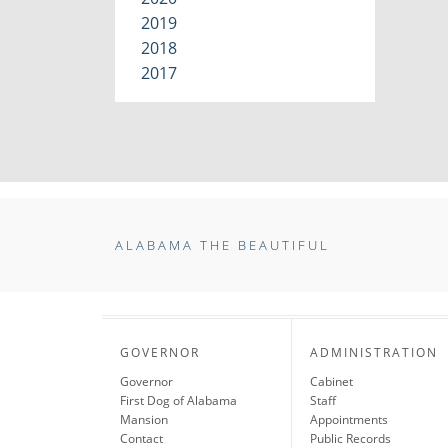
2019
2018
2017
ALABAMA THE BEAUTIFUL
GOVERNOR
ADMINISTRATION
Governor
Cabinet
First Dog of Alabama
Staff
Mansion
Appointments
Contact
Public Records