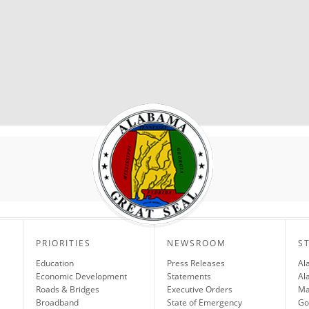
PRIORITIES
NEWSROOM
S
Education
Press Releases
Al
Economic Development
Statements
Al
Roads & Bridges
Executive Orders
Ma
Broadband
State of Emergency
Go