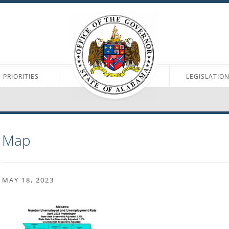
PRIORITIES
LEGISLATIO
Map
MAY 18, 2023