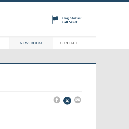
Flag Status:
Full Staff
N
NEWSROOM
CONTACT