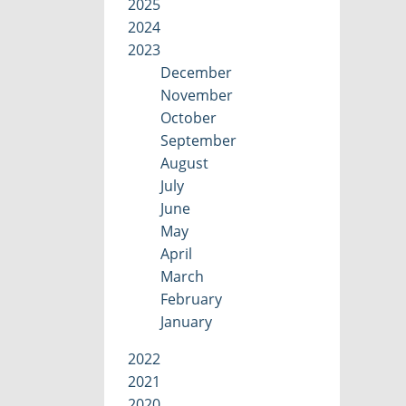
2025
2024
2023
December
November
October
September
August
July
June
May
April
March
February
January
2022
2021
2020