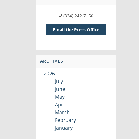
(334) 242-7150
Email the Press Office
ARCHIVES
2026
July
June
May
April
March
February
January