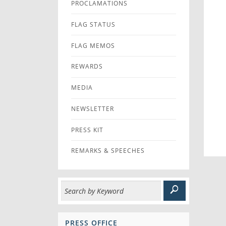
PROCLAMATIONS
FLAG STATUS
FLAG MEMOS
REWARDS
MEDIA
NEWSLETTER
PRESS KIT
REMARKS & SPEECHES
PRESS OFFICE