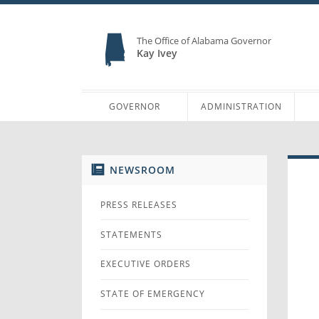
The Office of Alabama Governor
Kay Ivey
GOVERNOR
ADMINISTRATION
NEWSROOM
PRESS RELEASES
STATEMENTS
EXECUTIVE ORDERS
STATE OF EMERGENCY