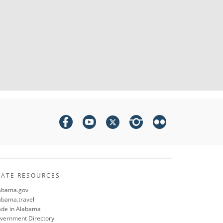
TATE RESOURCES
abama.gov
abama.travel
de in Alabama
vernment Directory