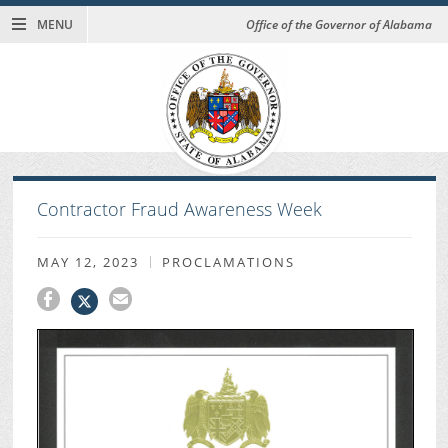
MENU
Office of the Governor of Alabama
Contractor Fraud Awareness Week
MAY 12, 2023
PROCLAMATIONS