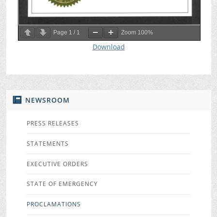
Page
1
/
1
Zoom
100%
Download
NEWSROOM
PRESS RELEASES
STATEMENTS
EXECUTIVE ORDERS
STATE OF EMERGENCY
PROCLAMATIONS