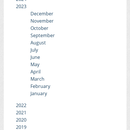
2023
December
November
October
September
August
July
June
May
April
March
February
January
2022
2021
2020
2019