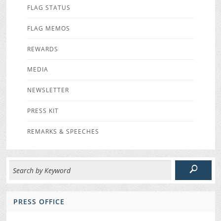
FLAG STATUS
FLAG MEMOS
REWARDS
MEDIA
NEWSLETTER
PRESS KIT
REMARKS & SPEECHES
PRESS OFFICE