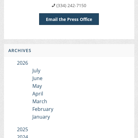
(334) 242-7150
Email the Press Office
ARCHIVES
2026
July
June
May
April
March
February
January
2025
2024