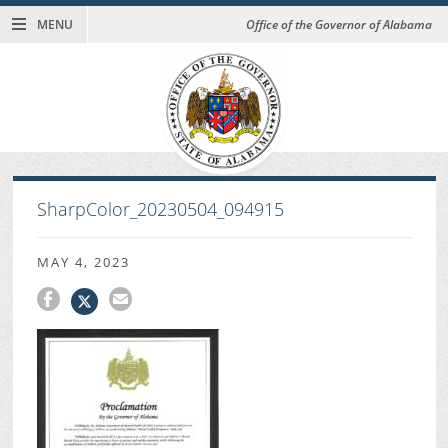
MENU
Office of the Governor of Alabama
SharpColor_20230504_094915
MAY 4, 2023