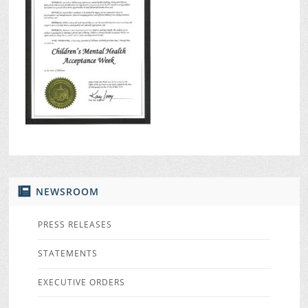
NEWSROOM
PRESS RELEASES
STATEMENTS
EXECUTIVE ORDERS