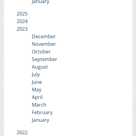
January
2025
2024
2023
December
November
October
September
August
July
June
May
April
March
February
January
2022