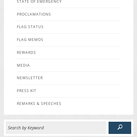
STATE OF EMERGENCY
PROCLAMATIONS
FLAG STATUS
FLAG MEMOS
REWARDS
MEDIA
NEWSLETTER
PRESS KIT
REMARKS & SPEECHES