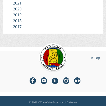
2021
2020
2019
2018
2017
Top
© 2026 Office of the Governor of Alabama