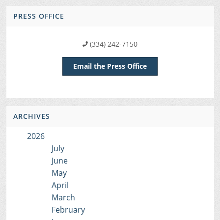
PRESS OFFICE
(334) 242-7150
Email the Press Office
ARCHIVES
2026
July
June
May
April
March
February