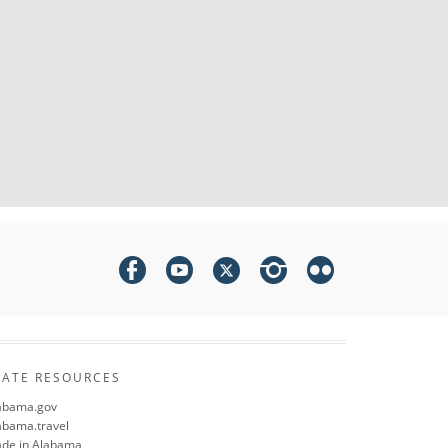
TATE RESOURCES
abama.gov
abama.travel
de in Alabama