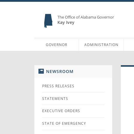
The Office of Alabama Governor
Kay Ivey
GOVERNOR
ADMINISTRATION
NEWSROOM
PRESS RELEASES
STATEMENTS
EXECUTIVE ORDERS
STATE OF EMERGENCY