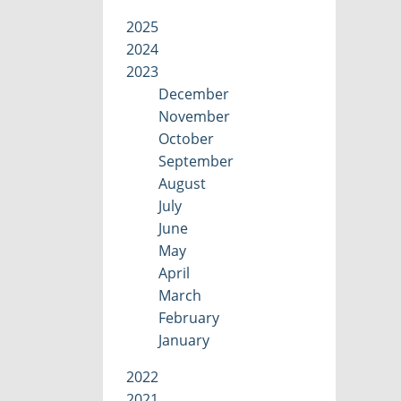
2025
2024
2023
December
November
October
September
August
July
June
May
April
March
February
January
2022
2021