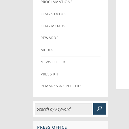
PROCLAMATIONS
FLAG STATUS
FLAG MEMOS
REWARDS
MEDIA
NEWSLETTER
PRESS KIT
REMARKS & SPEECHES
PRESS OFFICE