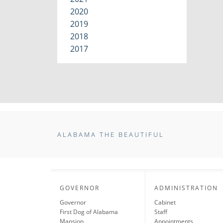
2020
2019
2018
2017
ALABAMA THE BEAUTIFUL
GOVERNOR
ADMINISTRATION
Governor
Cabinet
First Dog of Alabama
Staff
Mansion
Appointments