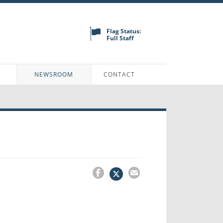
Flag Status:
Full Staff
N
NEWSROOM
CONTACT