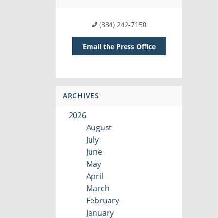
(334) 242-7150
Email the Press Office
ARCHIVES
2026
August
July
June
May
April
March
February
January