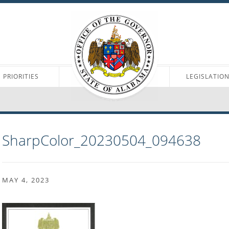
PRIORITIES
LEGISLATIO
SharpColor_20230504_094638
MAY 4, 2023