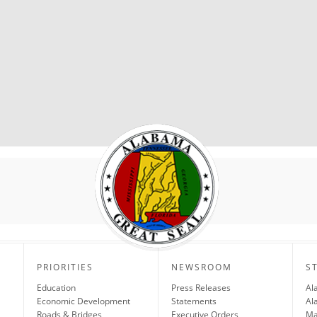
PRIORITIES
NEWSROOM
S
Education
Press Releases
Al
Economic Development
Statements
Al
Roads & Bridges
Executive Orders
Ma