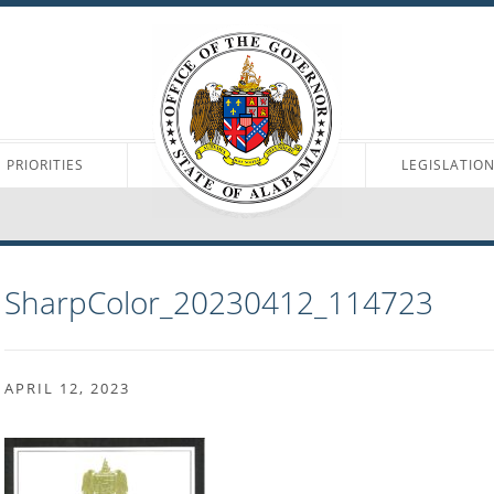
PRIORITIES
LEGISLATIO
SharpColor_20230412_114723
APRIL 12, 2023