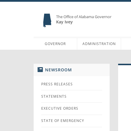
The Office of Alabama Governor
Kay Ivey
GOVERNOR
ADMINISTRATION
NEWSROOM
PRESS RELEASES
STATEMENTS
EXECUTIVE ORDERS
STATE OF EMERGENCY