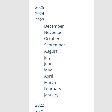
2025
2024
2023
December
November
October
September
August
July
June
May
April
March
February
January
2022
2021