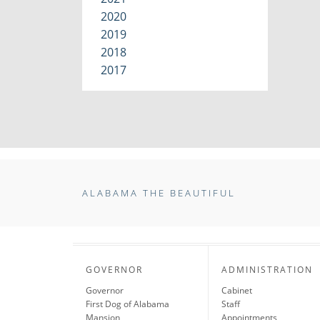
2020
2019
2018
2017
ALABAMA THE BEAUTIFUL
GOVERNOR
ADMINISTRATION
Governor
Cabinet
First Dog of Alabama
Staff
Mansion
Appointments