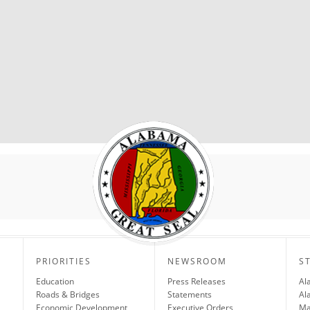
PRIORITIES
NEWSROOM
S
Education
Press Releases
Al
Roads & Bridges
Statements
Al
Economic Development
Executive Orders
Ma