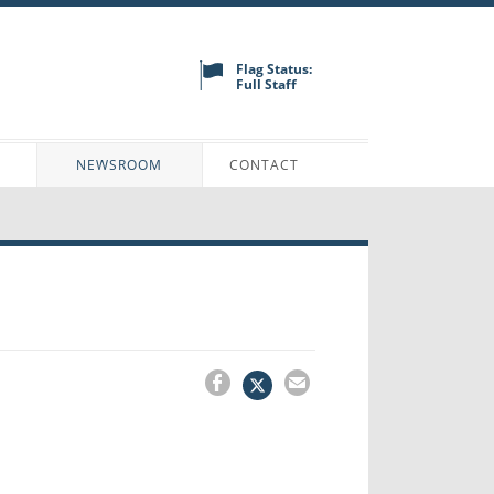
Flag Status:
Full Staff
N
NEWSROOM
CONTACT