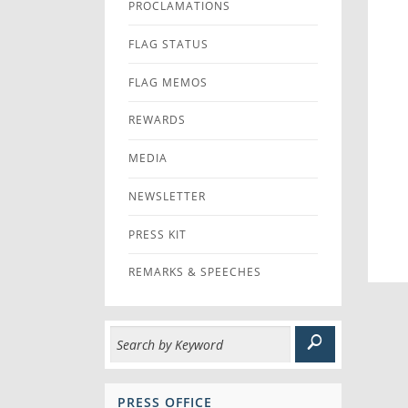
PROCLAMATIONS
FLAG STATUS
FLAG MEMOS
REWARDS
MEDIA
NEWSLETTER
PRESS KIT
REMARKS & SPEECHES
PRESS OFFICE