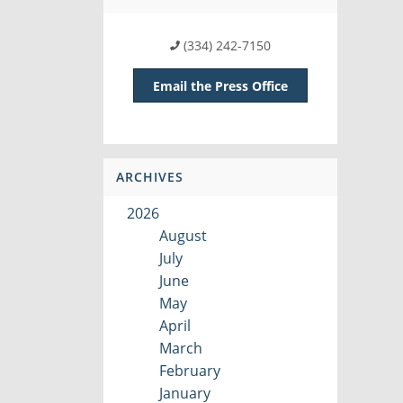
(334) 242-7150
Email the Press Office
ARCHIVES
2026
August
July
June
May
April
March
February
January