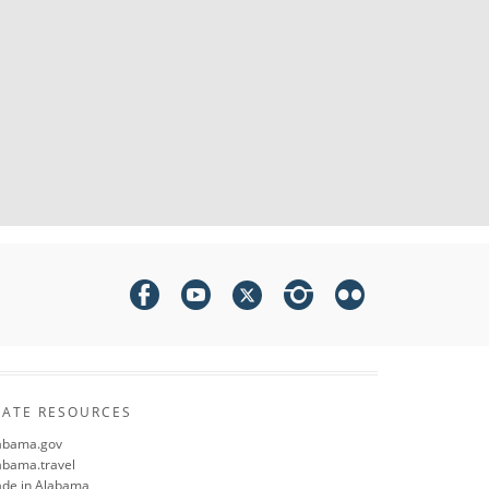
TATE RESOURCES
abama.gov
abama.travel
de in Alabama