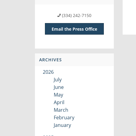
(334) 242-7150
Email the Press Office
ARCHIVES
2026
July
June
May
April
March
February
January