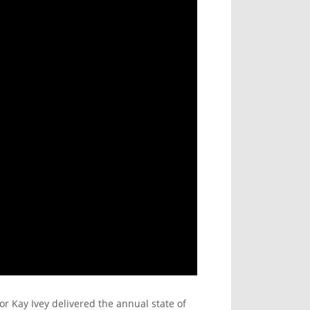
or Kay Ivey delivered the annual state of