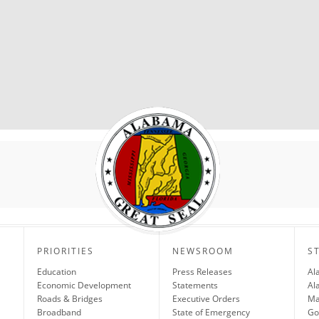
PRIORITIES
NEWSROOM
S
Education
Press Releases
Al
Economic Development
Statements
Al
Roads & Bridges
Executive Orders
Ma
Broadband
State of Emergency
Go