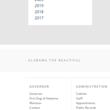
2019
2018
2017
ALABAMA THE BEAUTIFUL
GOVERNOR
ADMINISTRATION
Governor
Cabinet
First Dog of Alabama
Staff
Mansion
Appointments
Contact
Public Records