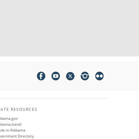
TATE RESOURCES
abama.gov
abama.travel
de in Alabama
vernment Directory