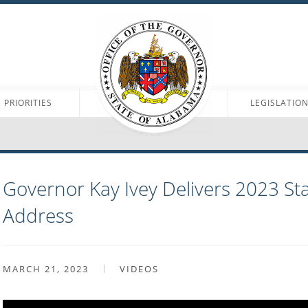
PRIORITIES
LEGISLATIO
Governor Kay Ivey Delivers 2023 Sta
Address
MARCH 21, 2023
VIDEOS