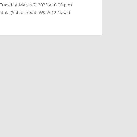
 Tuesday, March 7, 2023 at 6:00 p.m.
tol.. (Video credit: WSFA 12 News)