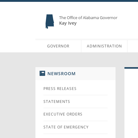
The Office of Alabama Governor
Kay Ivey
GOVERNOR
ADMINISTRATION
NEWSROOM
PRESS RELEASES
STATEMENTS
EXECUTIVE ORDERS
STATE OF EMERGENCY