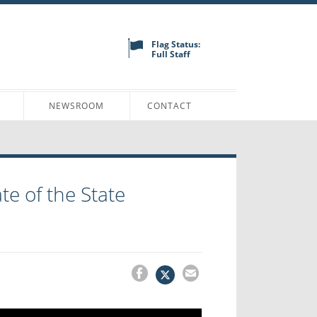
Flag Status:
Full Staff
N
NEWSROOM
CONTACT
te of the State