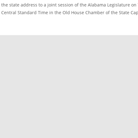
the state address to a joint session of the Alabama Legislature on
Central Standard Time in the Old House Chamber of the State Capi