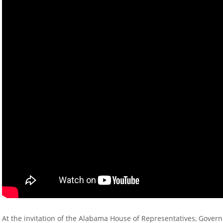
At the invitation of the Alabama House of Representatives, Govern