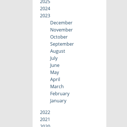
2025
2024
2023
December
November
October
September
August
July
June
May
April
March
February
January
2022
2021
2020