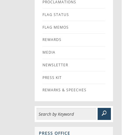
PROCLAMATIONS
FLAG STATUS
FLAG MEMOS
REWARDS
MEDIA
NEWSLETTER
PRESS KIT
REMARKS & SPEECHES
PRESS OFFICE