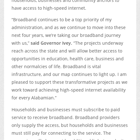
households, businesses and community anchors to
have access to high-speed internet.
“Broadband continues to be a top priority of my
administration, and as we continue to move into these
next four years, we’re taking our broadband journey
with us,”
said Governor Ivey.
“The projects underway
reach across the state and will allow better access to
opportunities in education, health care, business and
other normalcies of life. Broadband is vital
infrastructure, and our map continues to light up. I am
pleased to support these transformative projects as we
work toward achieving high-speed internet availability
for every Alabamian.”
Households and businesses must subscribe to paid
service to receive broadband. Broadband providers
only supply the access, but households and businesses
must still pay for connecting to the service. The