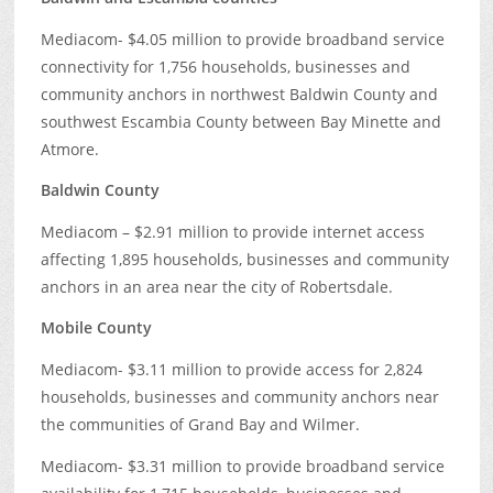
Mediacom- $4.05 million to provide broadband service
connectivity for 1,756 households, businesses and
community anchors in northwest Baldwin County and
southwest Escambia County between Bay Minette and
Atmore.
Baldwin County
Mediacom – $2.91 million to provide internet access
affecting 1,895 households, businesses and community
anchors in an area near the city of Robertsdale.
Mobile County
Mediacom- $3.11 million to provide access for 2,824
households, businesses and community anchors near
the communities of Grand Bay and Wilmer.
Mediacom- $3.31 million to provide broadband service