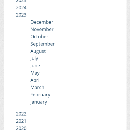
2025
2024
2023
December
November
October
September
August
July
June
May
April
March
February
January
2022
2021
2020