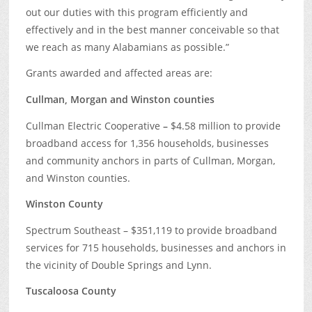
out our duties with this program efficiently and
effectively and in the best manner conceivable so that
we reach as many Alabamians as possible.”
Grants awarded and affected areas are:
Cullman, Morgan and Winston counties
Cullman Electric Cooperative
–
$4.58 million to provide
broadband access for 1,356 households, businesses
and community anchors in parts of Cullman, Morgan,
and Winston counties.
Winston County
Spectrum Southeast – $351,119 to provide broadband
services for 715 households, businesses and anchors in
the vicinity of Double Springs and Lynn.
Tuscaloosa County