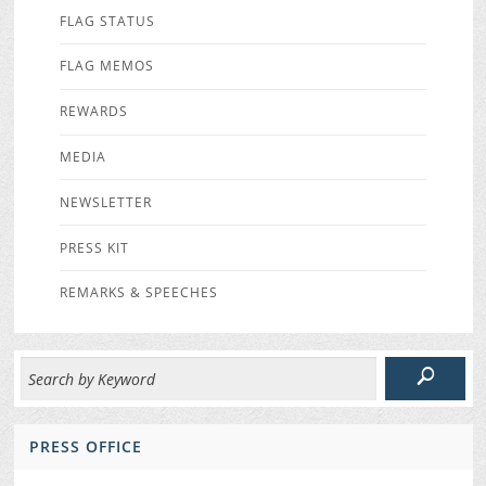
FLAG STATUS
FLAG MEMOS
REWARDS
MEDIA
NEWSLETTER
PRESS KIT
REMARKS & SPEECHES
PRESS OFFICE