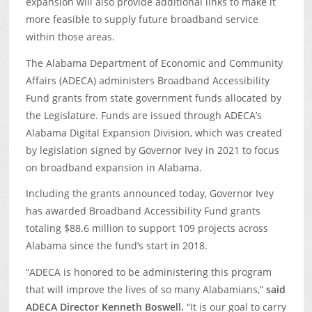
expansion will also provide additional links to make it
more feasible to supply future broadband service
within those areas.
The Alabama Department of Economic and Community
Affairs (ADECA) administers Broadband Accessibility
Fund grants from state government funds allocated by
the Legislature. Funds are issued through ADECA’s
Alabama Digital Expansion Division, which was created
by legislation signed by Governor Ivey in 2021 to focus
on broadband expansion in Alabama.
Including the grants announced today, Governor Ivey
has awarded Broadband Accessibility Fund grants
totaling $88.6 million to support 109 projects across
Alabama since the fund’s start in 2018.
“ADECA is honored to be administering this program
that will improve the lives of so many Alabamians,”
said
ADECA Director Kenneth Boswell.
“It is our goal to carry