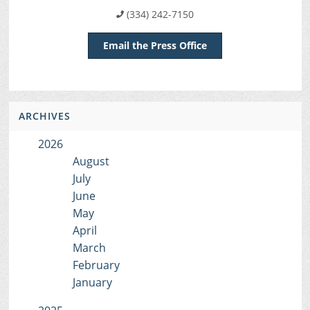
(334) 242-7150
Email the Press Office
ARCHIVES
2026
August
July
June
May
April
March
February
January