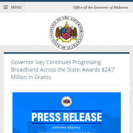
MENU
Office of the Governor of Alabama
Governor Ivey Continues Progressing
Broadband Across the State, Awards $24.7
Million in Grants