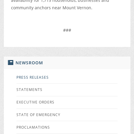
availability for 1,715 households, businesses and
community anchors near Mount Vernon.
###
NEWSROOM
PRESS RELEASES
STATEMENTS
EXECUTIVE ORDERS
STATE OF EMERGENCY
PROCLAMATIONS