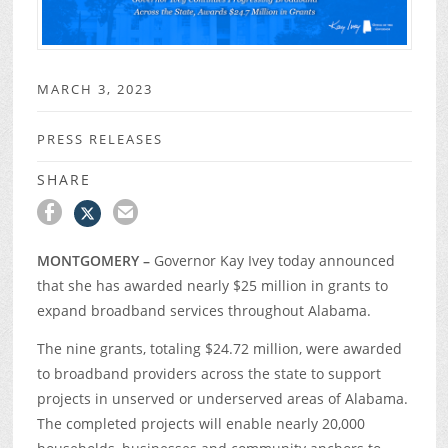
MARCH 3, 2023
PRESS RELEASES
SHARE
MONTGOMERY –
Governor Kay Ivey today announced
that she has awarded nearly $25 million in grants to
expand broadband services throughout Alabama.
The nine grants, totaling $24.72 million, were awarded
to broadband providers across the state to support
projects in unserved or underserved areas of Alabama.
The completed projects will enable nearly 20,000