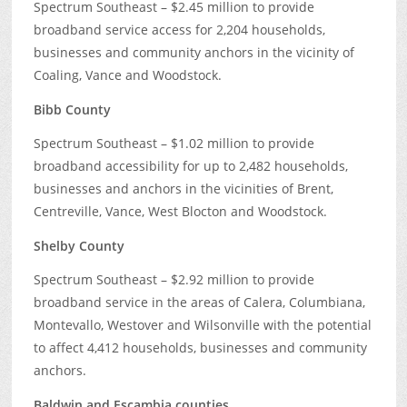
Spectrum Southeast – $2.45 million to provide
broadband service access for 2,204 households,
businesses and community anchors in the vicinity of
Coaling, Vance and Woodstock.
Bibb County
Spectrum Southeast – $1.02 million to provide
broadband accessibility for up to 2,482 households,
businesses and anchors in the vicinities of Brent,
Centreville, Vance, West Blocton and Woodstock.
Shelby County
Spectrum Southeast – $2.92 million to provide
broadband service in the areas of Calera, Columbiana,
Montevallo, Westover and Wilsonville with the potential
to affect 4,412 households, businesses and community
anchors.
Baldwin and Escambia counties