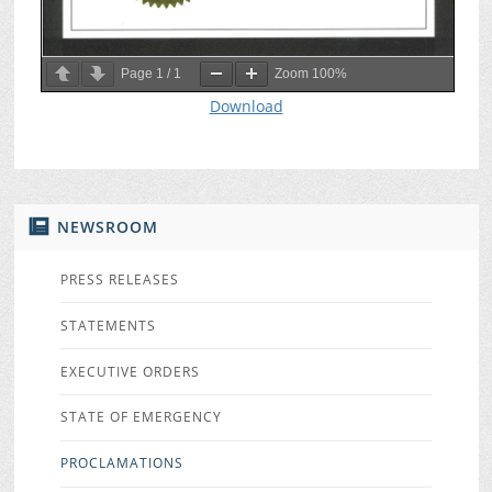
Page
1
/
1
Zoom
100%
Download
NEWSROOM
PRESS RELEASES
STATEMENTS
EXECUTIVE ORDERS
STATE OF EMERGENCY
PROCLAMATIONS