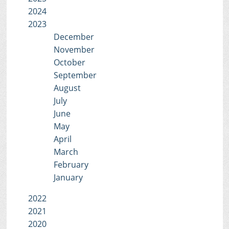
2024
2023
December
November
October
September
August
July
June
May
April
March
February
January
2022
2021
2020