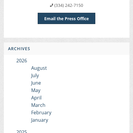
(334) 242-7150
Email the Press Office
ARCHIVES
2026
August
July
June
May
April
March
February
January
2025