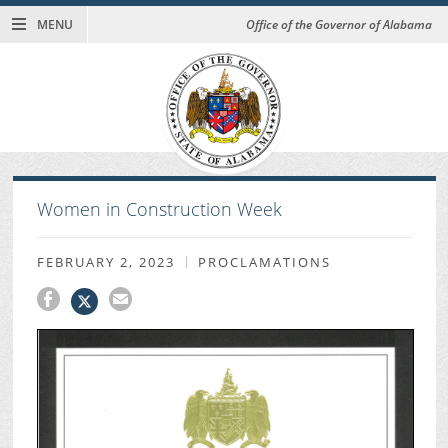
MENU
Office of the Governor of Alabama
Women in Construction Week
FEBRUARY 2, 2023
PROCLAMATIONS