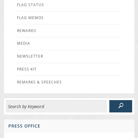
FLAG STATUS
FLAG MEMOS
REWARDS
MEDIA
NEWSLETTER
PRESS KIT
REMARKS & SPEECHES
PRESS OFFICE