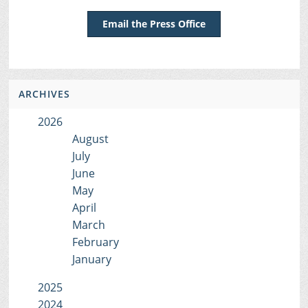
Email the Press Office
ARCHIVES
2026
August
July
June
May
April
March
February
January
2025
2024