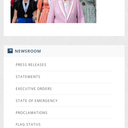
NEWSROOM
PRESS RELEASES
STATEMENTS
EXECUTIVE ORDERS
STATE OF EMERGENCY
PROCLAMATIONS
FLAG STATUS