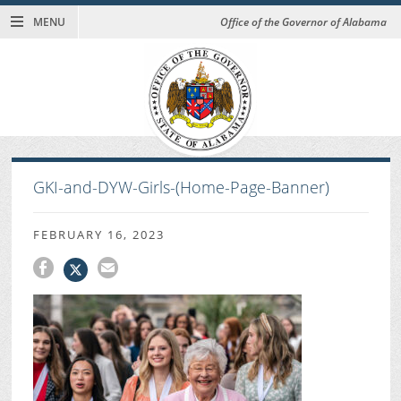
MENU
Office of the Governor of Alabama
GKI-and-DYW-Girls-(Home-Page-Banner)
FEBRUARY 16, 2023