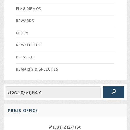
FLAG MEMOS
REWARDS
MEDIA
NEWSLETTER
PRESS KIT
REMARKS & SPEECHES
PRESS OFFICE
(334) 242-7150