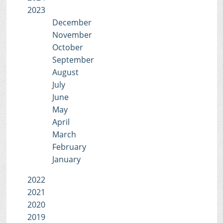
2023
December
November
October
September
August
July
June
May
April
March
February
January
2022
2021
2020
2019