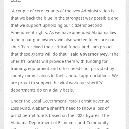
2022.
“A couple of core tenants of the Ivey Administration is
that we back the blue in the strongest way possible and
that we support upholding our citizens’ Second
Amendment rights. As we have amended Alabama law
to help our gun owners, we also worked to ensure our
sheriffs received their critical funds, and I am proud
that these grants will do that
,” said Governor Ivey.
“The
Sheriffs’ Grants will provide them with funding for
training, equipment and other needs not provided by
county commissions in their annual appropriations. We
are proud to support the vital work our sheriffs’
departments do on a daily basis.”
Under the Local Government Pistol Permit Revenue
Loss Fund, Alabama sheriffs need to show a loss of
pistol permit funds based on the 2022 figures. The
Alabama Department of Economic and Community