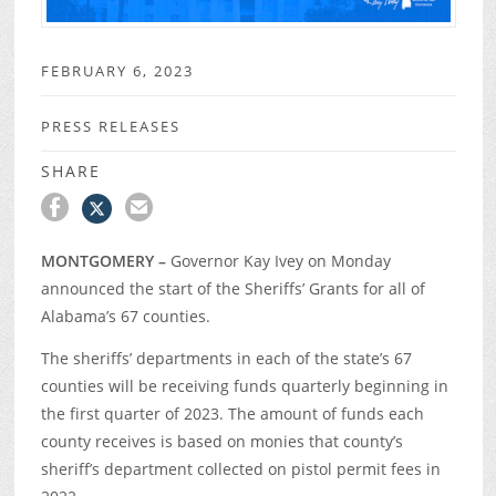
FEBRUARY 6, 2023
PRESS RELEASES
SHARE
MONTGOMERY –
Governor Kay Ivey on Monday
announced the start of the Sheriffs’ Grants for all of
Alabama’s 67 counties.
The sheriffs’ departments in each of the state’s 67
counties will be receiving funds quarterly beginning in
the first quarter of 2023. The amount of funds each
county receives is based on monies that county’s
sheriff’s department collected on pistol permit fees in