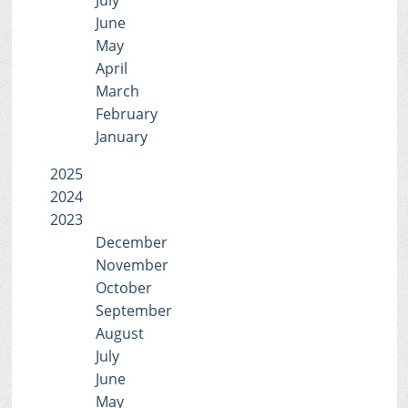
July
June
May
April
March
February
January
2025
2024
2023
December
November
October
September
August
July
June
May