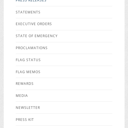
PRESS RELEASES
STATEMENTS
EXECUTIVE ORDERS
STATE OF EMERGENCY
PROCLAMATIONS
FLAG STATUS
FLAG MEMOS
REWARDS
MEDIA
NEWSLETTER
PRESS KIT