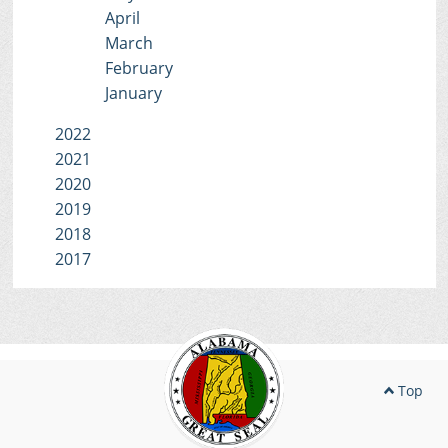
April
March
February
January
2022
2021
2020
2019
2018
2017
Top