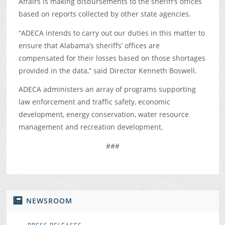
Affairs is making disbursements to the sheriff’s offices
based on reports collected by other state agencies.
“ADECA intends to carry out our duties in this matter to
ensure that Alabama’s sheriffs’ offices are
compensated for their losses based on those shortages
provided in the data,” said Director Kenneth Boswell.
ADECA administers an array of programs supporting
law enforcement and traffic safety, economic
development, energy conservation, water resource
management and recreation development.
###
NEWSROOM