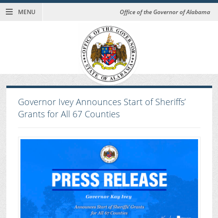
MENU
Office of the Governor of Alabama
Governor Ivey Announces Start of Sheriffs’
Grants for All 67 Counties