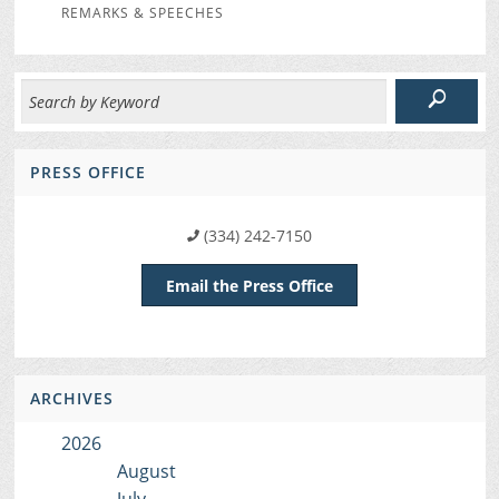
REMARKS & SPEECHES
PRESS OFFICE
(334) 242-7150
Email the Press Office
ARCHIVES
2026
August