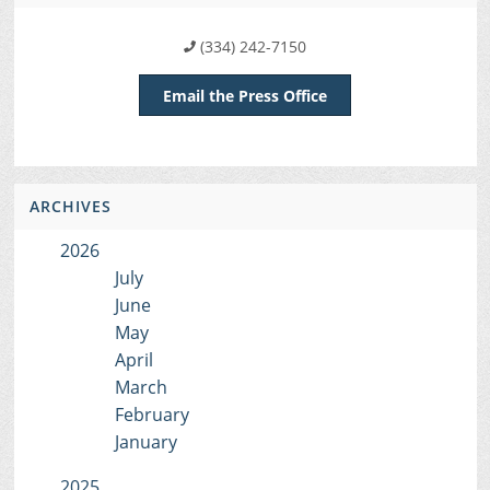
(334) 242-7150
Email the Press Office
ARCHIVES
2026
July
June
May
April
March
February
January
2025