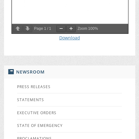
Page
1
/
1
Zoom
100%
Download
NEWSROOM
PRESS RELEASES
STATEMENTS
EXECUTIVE ORDERS
STATE OF EMERGENCY
PROCLAMATIONS