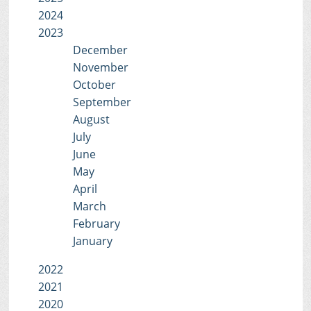
2024
2023
December
November
October
September
August
July
June
May
April
March
February
January
2022
2021
2020