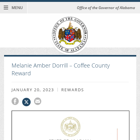
MENU
Office of the Governor of Alabama
Melanie Amber Dorrill – Coffee County
Reward
JANUARY 20, 2023
REWARDS