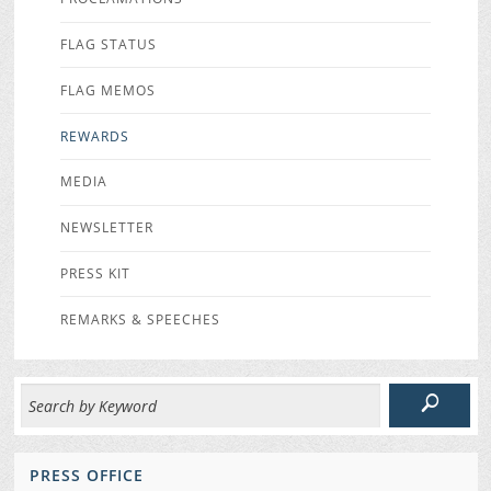
FLAG STATUS
FLAG MEMOS
REWARDS
MEDIA
NEWSLETTER
PRESS KIT
REMARKS & SPEECHES
PRESS OFFICE