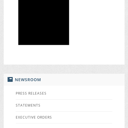
NEWSROOM
PRESS RELEASES
STATEMENTS
EXECUTIVE ORDERS