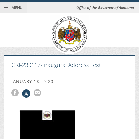
MENU
Office of the Governor of Alabama
GKI-230117-Inaugural Address Text
JANUARY 18, 2023