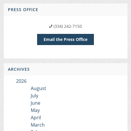
PRESS OFFICE
(334) 242-7150
Email the Press Office
ARCHIVES
2026
August
July
June
May
April
March