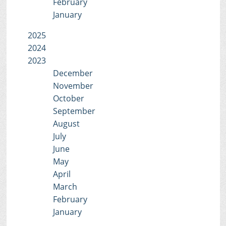
February
January
2025
2024
2023
December
November
October
September
August
July
June
May
April
March
February
January