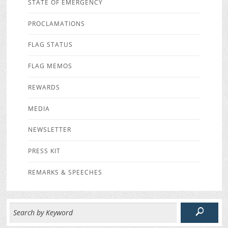
STATE OF EMERGENCY
PROCLAMATIONS
FLAG STATUS
FLAG MEMOS
REWARDS
MEDIA
NEWSLETTER
PRESS KIT
REMARKS & SPEECHES