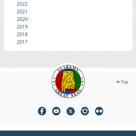
2022
2021
2020
2019
2018
2017
Top