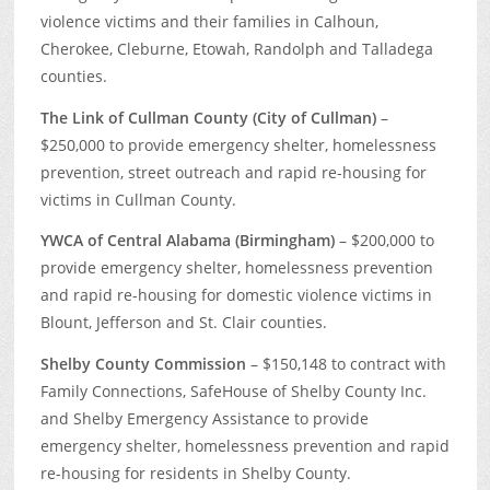
violence victims and their families in Calhoun,
Cherokee, Cleburne, Etowah, Randolph and Talladega
counties.
The Link of Cullman County (City of Cullman)
–
$250,000 to provide emergency shelter, homelessness
prevention, street outreach and rapid re-housing for
victims in Cullman County.
YWCA of Central Alabama (Birmingham)
– $200,000 to
provide emergency shelter, homelessness prevention
and rapid re-housing for domestic violence victims in
Blount, Jefferson and St. Clair counties.
Shelby County Commission
– $150,148 to contract with
Family Connections, SafeHouse of Shelby County Inc.
and Shelby Emergency Assistance to provide
emergency shelter, homelessness prevention and rapid
re-housing for residents in Shelby County.