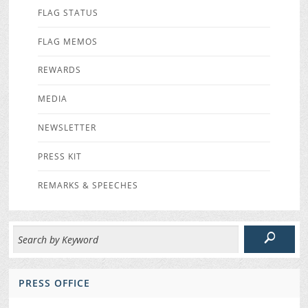
FLAG STATUS
FLAG MEMOS
REWARDS
MEDIA
NEWSLETTER
PRESS KIT
REMARKS & SPEECHES
PRESS OFFICE