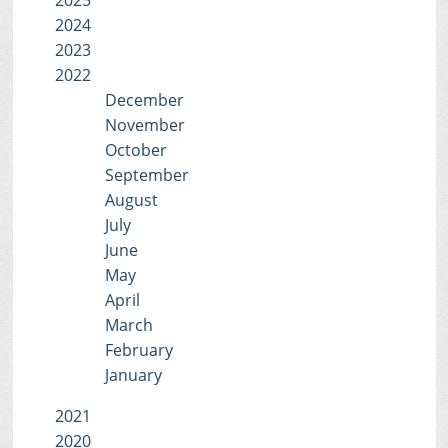
2025
2024
2023
2022
December
November
October
September
August
July
June
May
April
March
February
January
2021
2020