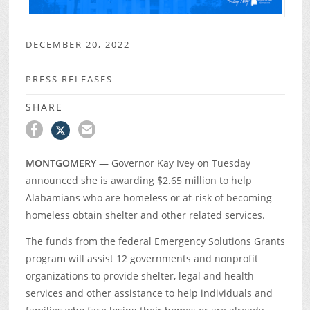
DECEMBER 20, 2022
PRESS RELEASES
SHARE
MONTGOMERY —
Governor Kay Ivey on Tuesday
announced she is awarding $2.65 million to help
Alabamians who are homeless or at-risk of becoming
homeless obtain shelter and other related services.
The funds from the federal Emergency Solutions Grants
program will assist 12 governments and nonprofit
organizations to provide shelter, legal and health
services and other assistance to help individuals and