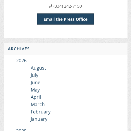
(334) 242-7150
Email the Press Office
ARCHIVES
2026
August
July
June
May
April
March
February
January