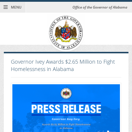
MENU
Office of the Governor of Alabama
Governor Ivey Awards $2.65 Million to Fight
Homelessness in Alabama