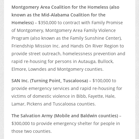
Montgomery Area Coalition for the Homeless (also
known as the Mid-Alabama Coalition for the
Homeless)
– $350,000 to contract with Family Promise
of Montgomery, Montgomery Area Family Violence
Program (also known as the Family Sunshine Center),
Friendship Mission Inc. and Hands On River Region to
provide street outreach, homelessness prevention and
rapid re-housing for persons in Autauga, Bullock,
Elmore, Lowndes and Montgomery counties.
SAN Inc. (Turning Point, Tuscaloosa)
– $100,000 to
provide emergency services and rapid re-housing for
victims of domestic violence in Bibb, Fayette, Hale,
Lamar, Pickens and Tuscaloosa counties.
The Salvation Army (Mobile and Baldwin counties)
–
$300,000 to provide emergency shelter for people in
those two counties.