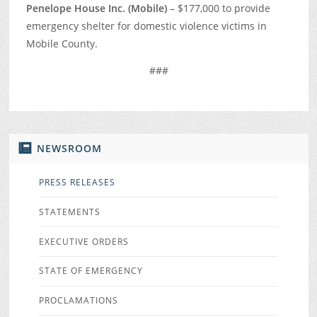
Penelope House Inc. (Mobile)
– $177,000 to provide
emergency shelter for domestic violence victims in
Mobile County.
###
NEWSROOM
PRESS RELEASES
STATEMENTS
EXECUTIVE ORDERS
STATE OF EMERGENCY
PROCLAMATIONS