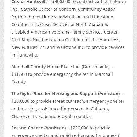
City of Huntsville
– $400,000 to contract with AshaKiran
Inc., Catholic Center of Concern, Community Action
Partnership of Huntsville/Madison and Limestone
Counties Inc., Crisis Services of North Alabama,
Disabled American Veterans, Family Services Center,
First Stop, North Alabama Coalition for the Homeless,
New Futures Inc. and Wellstone Inc. to provide services
in Huntsville.
Marshall County Home Place Inc. (Guntersville)
–
$31,500 to provide emergency shelter in Marshall
County.
The Right Place for Housing and Support (Anniston)
–
$200,000 to provide street outreach, emergency shelter
and housing assistance for persons in Calhoun,
Cherokee, DeKalb and Etowah counties.
Second Chance (Anniston)
– $200,000 to provide
emergency shelter and rapid re-housing for domestic