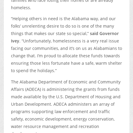
families who face losing their homes or are already
homeless.
“Helping others in need is the Alabama way, and our
folks’ unrelenting desire to do so is one of the many
things that makes our state so special,”
said Governor
Ivey
. “Unfortunately, homelessness is a very real issue
facing our communities, and it’s on us as Alabamians to
change that. I’m proud to allocate these funds towards
ensuring those less fortunate have a safe, warm shelter
to spend the holidays.”
The Alabama Department of Economic and Community
Affairs (ADECA) is administering the grants from funds
made available by the U.S. Department of Housing and
Urban Development. ADECA administers an array of
programs supporting law enforcement and traffic
safety, economic development, energy conservation,
water resource management and recreation