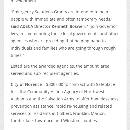
development.
“Emergency Solutions Grants are intended to help
people with immediate and often temporary needs,”
said ADECA
Director Kenneth Boswell
. “I join Governor
Ivey in commending these local governments and other
agencies who are providing that helping hand to
individuals and families who are going through rough
times.”
Listed are the awarded agencies, the amount, area
served and sub-recipient agencies.
City of Florence
– $300,000 to contract with Safeplace
Inc., the Community Action Agency of Northwest
Alabama and the Salvation Army to offer homelessness
prevention assistance, rapid re-housing and related
services to residents in Colbert, Franklin, Marion,
Lauderdale, Lawrence and Winston counties.